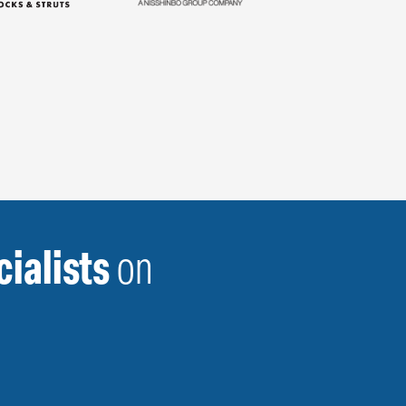
ialists
on