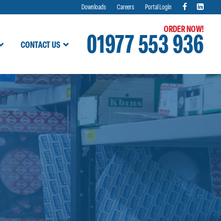
Downloads
Careers
Portal Login
ORDER NOW!
01977 553 936
CONTACT US