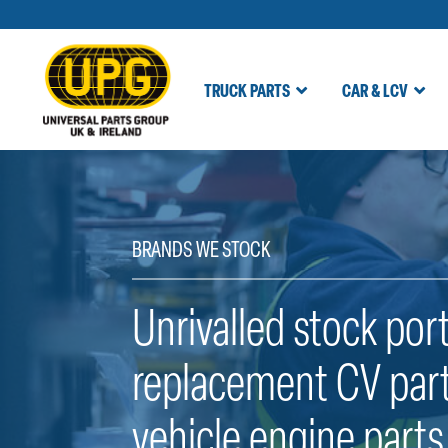
TRUCK PARTS
CAR & LCV
Skip
to
content
BRANDS WE STOCK
Unrivalled stock port
replacement CV part
vehicle engine parts