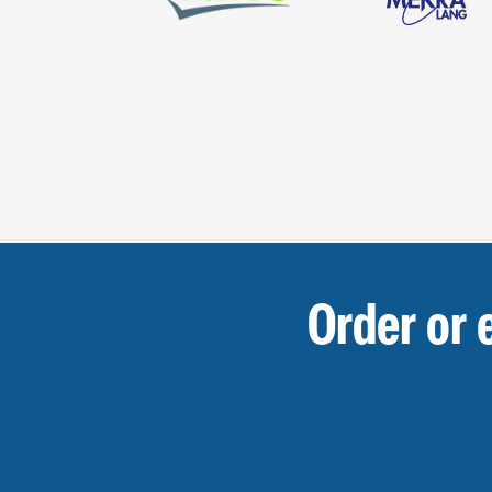
Order or 