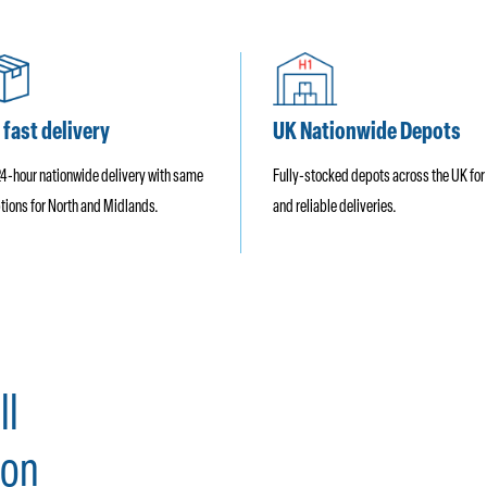
 fast delivery
UK Nationwide Depots
24-hour nationwide delivery with same
Fully-stocked depots across the UK for
tions for North and Midlands.
and reliable deliveries.
ll
on