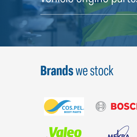
Brands
we stock