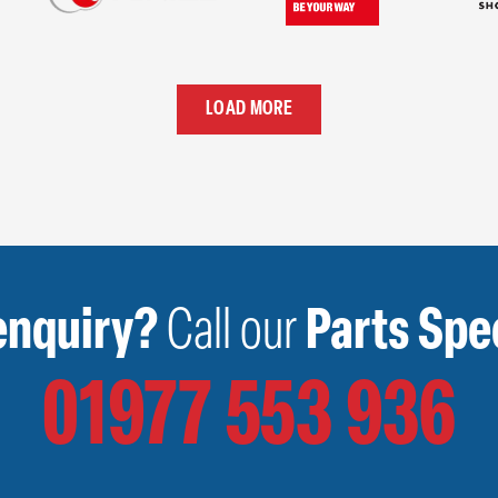
LOAD MORE
enquiry?
Call our
Parts Spec
01977 553 936