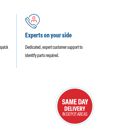
Experts on your side
 quick
Dedicated, expert customer support to
identify parts required.
SAME DAY
DELIVERY
IN DEPOT AREAS