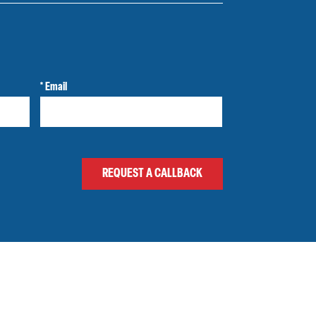
* Email