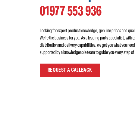
01977 553 936
Looking for expert product knowledge, genuine prices and qual
We’re the business for you. As a leading parts specialist, with e
distribution and delivery capabilities, we get you what you need
supported by a knowledgeable team to guide you every step of 
REQUEST A CALLBACK