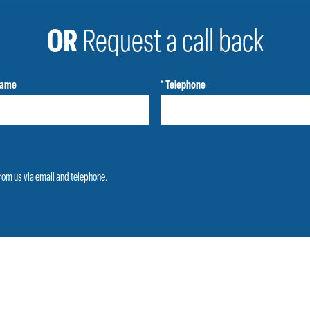
OR
Request a call back
Name
* Telephone
from us via email and telephone.