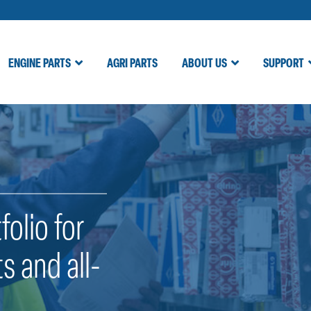
ENGINE PARTS
AGRI PARTS
ABOUT US
SUPPORT
folio for
s and all-
.