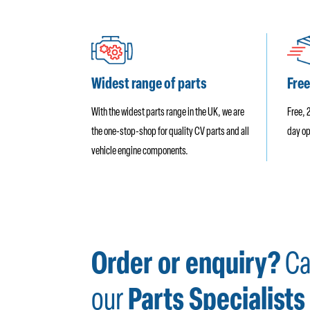
Widest range of parts
Free
With the widest parts range in the UK, we are
Free, 
the one-stop-shop for quality CV parts and all
day op
vehicle engine components.
Order or enquiry?
Ca
our
Parts Specialists