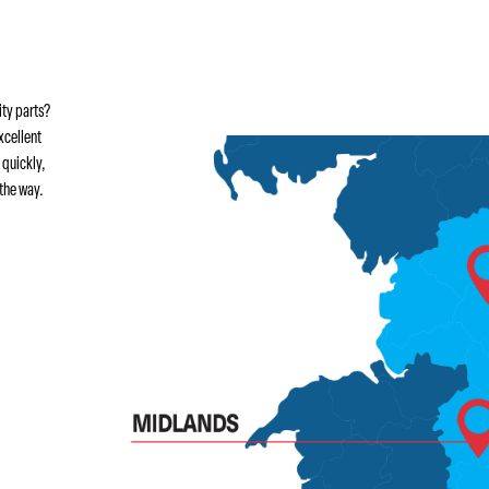
ity parts?
xcellent
 quickly,
the way.