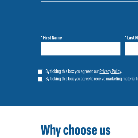
* First Name
* Last 
By ticking this box you agree to our
Privacy Policy
.
By ticking this box you agree to receive marketing material 
Why choose us