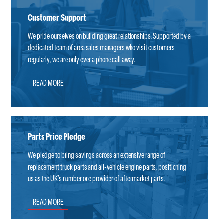
Customer Support
We pride ourselves on building great relationships. Supported by a
dedicated team of area sales managers who visit customers
regularly, we are only ever a phone call away.
READ MORE
Parts Price Pledge
We pledge to bring savings across an extensive range of
replacement truck parts and all-vehicle engine parts, positioning
us as the UK’s number one provider of aftermarket parts.
READ MORE