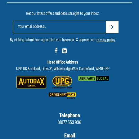
Get our latest offers and deals straight to your inbox.
By clicking submit you agree that you have read & approve our
privacy policy
.
Head Office Address
UPG UK & Ireland, Links 31, Willowbridge Way, Castleford, WF10 5NP
Telephone
01977 553 936
Email