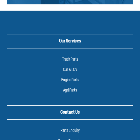
Our Services
Truck Parts
Car & LCV
Engine Parts
Agri Parts
Contact Us
Parts Enquiry