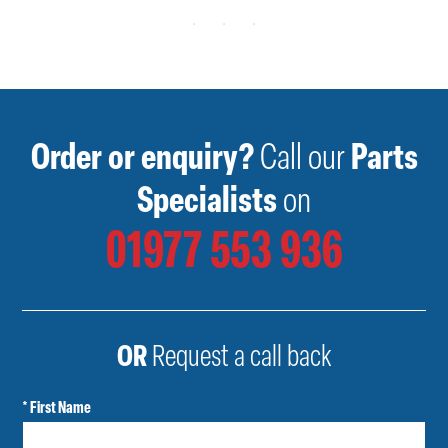
Order or enquiry?
Call our
Parts
Specialists
on
01977 553 936
OR
Request a call back
* First Name