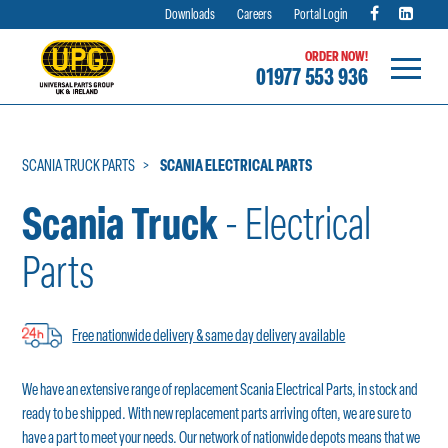
Downloads
Careers
Portal Login
ORDER NOW!
01977 553 936
Skip
to
content
SCANIA TRUCK PARTS
SCANIA ELECTRICAL PARTS
Scania Truck
- Electrical
Parts
Free nationwide delivery & same day delivery available
We have an extensive range of replacement Scania Electrical Parts, in stock and
ready to be shipped. With new replacement parts arriving often, we are sure to
have a part to meet your needs. Our network of nationwide depots means that we