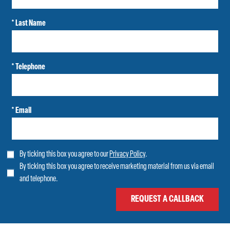
* Last Name
* Telephone
* Email
By ticking this box you agree to our
Privacy Policy
.
By ticking this box you agree to receive marketing material from us via email
and telephone.