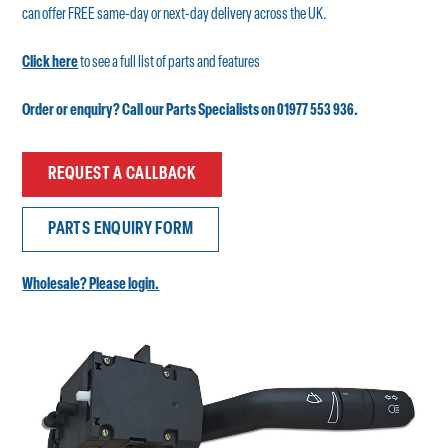
can offer FREE same-day or next-day delivery across the UK.
Click here
to see a full list of parts and features
Order or enquiry? Call our Parts Specialists on 01977 553 936.
REQUEST A CALLBACK
PARTS ENQUIRY FORM
Wholesale? Please login.