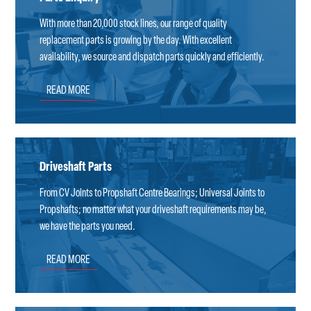
With more than 20,000 stock lines, our range of quality
replacement parts is growing by the day. With excellent
availability, we source and dispatch parts quickly and efficiently.
READ MORE
Driveshaft Parts
From CV Joints to Propshaft Centre Bearings; Universal Joints to
Propshafts; no matter what your driveshaft requirements may be,
we have the parts you need.
READ MORE