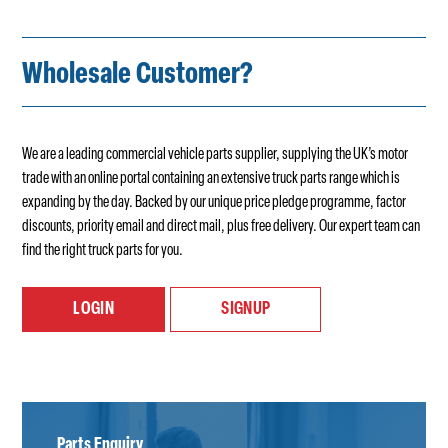
Wholesale Customer?
We are a leading commercial vehicle parts supplier, supplying the UK’s motor
trade with an online portal containing an extensive truck parts range which is
expanding by the day. Backed by our unique price pledge programme, factor
discounts, priority email and direct mail, plus free delivery. Our expert team can
find the right truck parts for you.
LOGIN
SIGNUP
Parts Enquiry