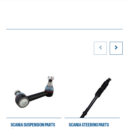
SCANIA SUSPENSION PARTS
SCANIA STEERING PARTS