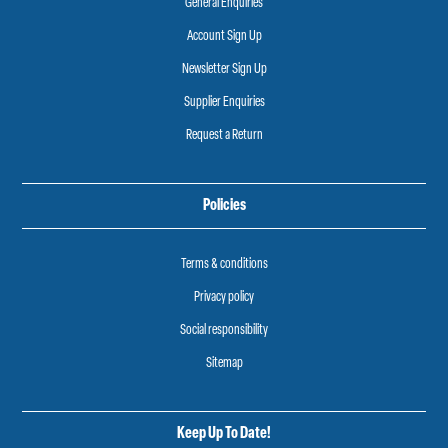
General Enquiries
Account Sign Up
Newsletter Sign Up
Supplier Enquiries
Request a Return
Policies
Terms & conditions
Privacy policy
Social responsibility
Sitemap
Keep Up To Date!