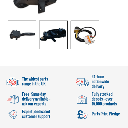
24-hour
The widest parts
nationwide
range in the UK
delivery
Free, Same day
Fully stocked
delivery available -
depots - over
ask our experts
15,000 products
Expert, dedicated
Parts Price Pledge
customer support