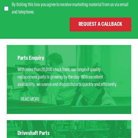
By ticking this box you agree to receive marketing material from us via email
and telephone.
Parts Enquiry
With more than 20,000 stock lines, our range of quality
replacement parts is growing by the day. With excellent
availability, we source and dispatch parts quickly and efficiently.
READ MORE
Driveshaft Parts