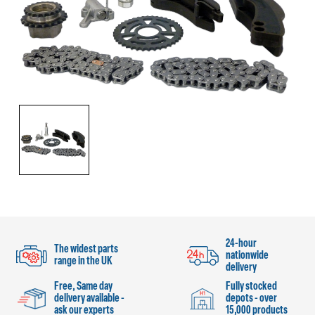
24-hour
The widest parts
nationwide
range in the UK
delivery
Free, Same day
Fully stocked
delivery available -
depots - over
ask our experts
15,000 products