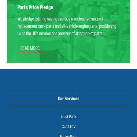
Parts Price Pledge
We pledge to bring savings across an extensive range of
replacement truck parts and all-vehicle engine parts, positioning
us as the UK’s number one provider of aftermarket parts.
READ MORE
Our Services
Truck Parts
Car & LCV