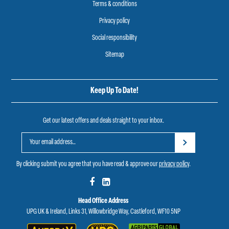
Terms & conditions
Privacy policy
Social responsibility
Sitemap
Keep Up To Date!
Get our latest offers and deals straight to your inbox.
By clicking submit you agree that you have read & approve our
privacy policy
.
Head Office Address
UPG UK & Ireland, Links 31, Willowbridge Way, Castleford, WF10 5NP