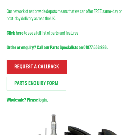
Our network of nationwide depots means that we can offer FREE same-day or
next-day delivery across the UK.
Click here
to see a full list of parts and features
Order or enquiry? Call our Parts Specialists on 01977 553 936.
REQUEST A CALLBACK
PARTS ENQUIRY FORM
Wholesale? Please login.