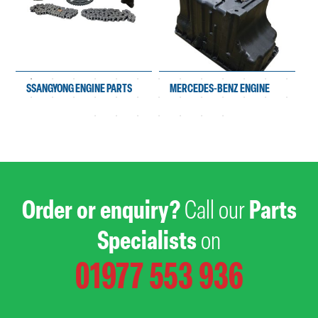
SSANGYONG ENGINE PARTS
MERCEDES-BENZ ENGINE
PARTS
Order or enquiry?
Call our
Parts
Specialists
on
01977 553 936