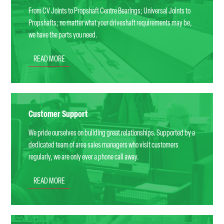
From CV Joints to Propshaft Centre Bearings; Universal Joints to
Propshafts; no matter what your driveshaft requirements may be,
we have the parts you need.
READ MORE
Customer Support
We pride ourselves on building great relationships. Supported by a
dedicated team of area sales managers who visit customers
regularly, we are only ever a phone call away.
READ MORE