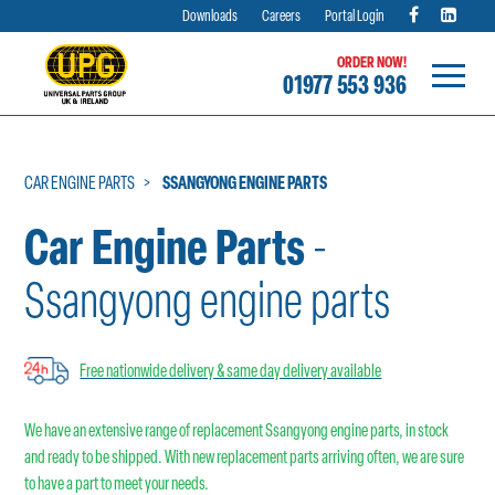
Downloads
Careers
Portal Login
ORDER NOW!
01977 553 936
Skip
to
content
CAR ENGINE PARTS
SSANGYONG ENGINE PARTS
Car Engine Parts
-
Ssangyong engine parts
Free nationwide delivery & same day delivery available
We have an extensive range of replacement Ssangyong engine parts, in stock
and ready to be shipped. With new replacement parts arriving often, we are sure
to have a part to meet your needs.