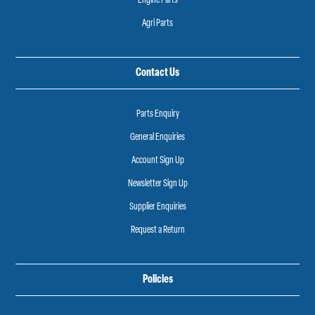
Engine Parts
Agri Parts
Contact Us
Parts Enquiry
General Enquiries
Account Sign Up
Newsletter Sign Up
Supplier Enquiries
Request a Return
Policies