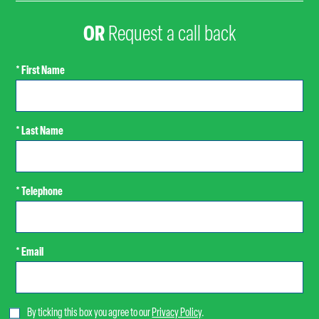
OR
Request a call back
* First Name
* Last Name
* Telephone
* Email
By ticking this box you agree to our
Privacy Policy
.