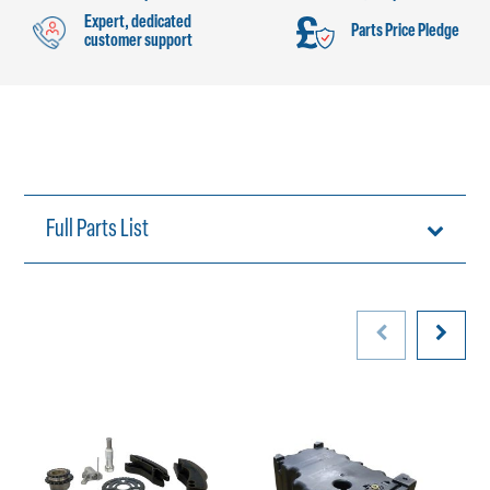
Expert, dedicated
Parts Price Pledge
customer support
Full Parts List