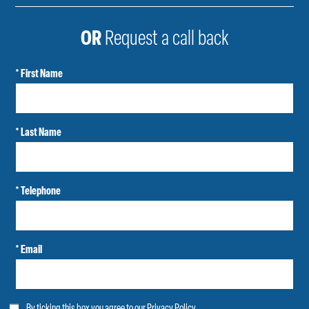
OR
Request a call back
* First Name
* Last Name
* Telephone
* Email
By ticking this box you agree to our
Privacy Policy
.