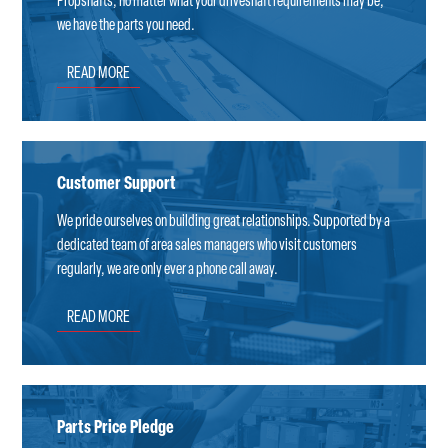
Propshafts; no matter what your driveshaft requirements may be,
we have the parts you need.
READ MORE
Customer Support
We pride ourselves on building great relationships. Supported by a
dedicated team of area sales managers who visit customers
regularly, we are only ever a phone call away.
READ MORE
Parts Price Pledge