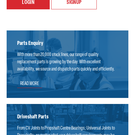
LOGIN
SIGNUP
Parts Enquiry
With more than 20,000 stock lines, our range of quality
replacement parts is growing by the day. With excellent
availability, we source and dispatch parts quickly and efficiently.
READ MORE
Driveshaft Parts
From CV Joints to Propshaft Centre Bearings; Universal Joints to