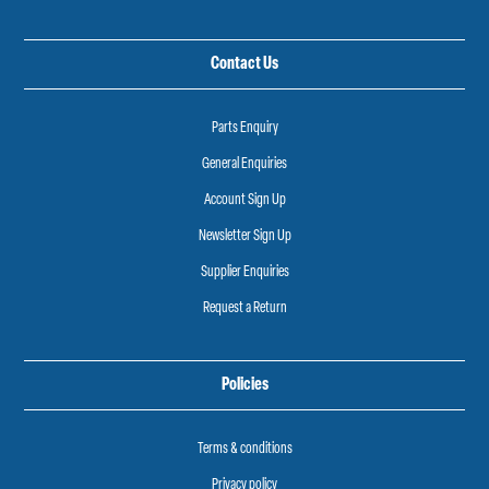
Contact Us
Parts Enquiry
General Enquiries
Account Sign Up
Newsletter Sign Up
Supplier Enquiries
Request a Return
Policies
Terms & conditions
Privacy policy