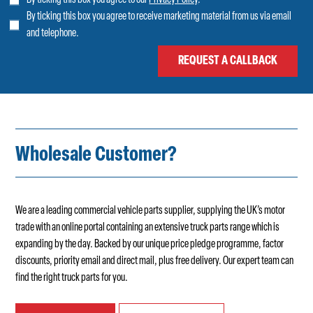
By ticking this box you agree to receive marketing material from us via email
and telephone.
Wholesale Customer?
We are a leading commercial vehicle parts supplier, supplying the UK’s motor
trade with an online portal containing an extensive truck parts range which is
expanding by the day. Backed by our unique price pledge programme, factor
discounts, priority email and direct mail, plus free delivery. Our expert team can
find the right truck parts for you.