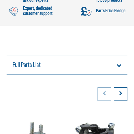
ask our experts
15,000 products
Expert, dedicated
Parts Price Pledge
customer support
Full Parts List