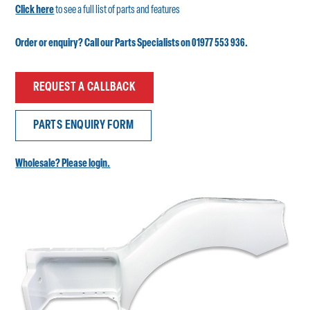
Click here
to see a full list of parts and features
Order or enquiry? Call our Parts Specialists on 01977 553 936.
REQUEST A CALLBACK
PARTS ENQUIRY FORM
Wholesale? Please login.