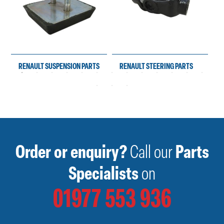
RENAULT SUSPENSION PARTS
RENAULT STEERING PARTS
Order or enquiry?
Call our
Parts
Specialists
on
01977 553 936