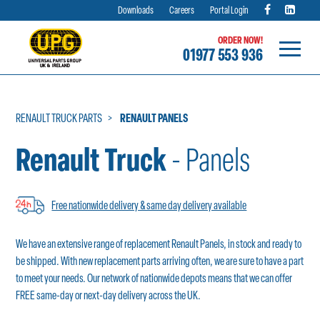
Downloads
Careers
Portal Login
ORDER NOW!
01977 553 936
Skip
to
content
RENAULT TRUCK PARTS
RENAULT PANELS
Renault Truck
- Panels
Free nationwide delivery & same day delivery available
We have an extensive range of replacement Renault Panels, in stock and ready to
be shipped. With new replacement parts arriving often, we are sure to have a part
to meet your needs. Our network of nationwide depots means that we can offer
FREE same-day or next-day delivery across the UK.