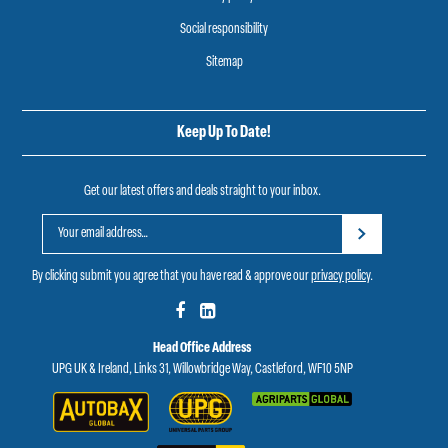
Social responsibility
Sitemap
Keep Up To Date!
Get our latest offers and deals straight to your inbox.
By clicking submit you agree that you have read & approve our
privacy policy
.
Head Office Address
UPG UK & Ireland, Links 31, Willowbridge Way, Castleford, WF10 5NP