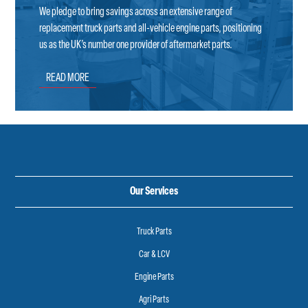
We pledge to bring savings across an extensive range of
replacement truck parts and all-vehicle engine parts, positioning
us as the UK’s number one provider of aftermarket parts.
READ MORE
Our Services
Truck Parts
Car & LCV
Engine Parts
Agri Parts