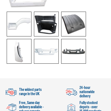
24-hour
The widest parts
nationwide
range in the UK
delivery
Free, Same day
Fully stocked
delivery available -
depots - over