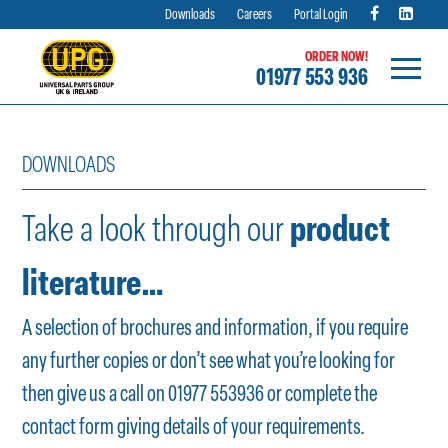
Downloads
Careers
Portal Login
ORDER NOW!
01977 553 936
Skip
to
DOWNLOADS
content
Take a look through our
product
literature…
A selection of brochures and information, if you require
any further copies or don’t see what you’re looking for
then give us a call on 01977 553936 or complete the
contact form
giving details of your requirements.