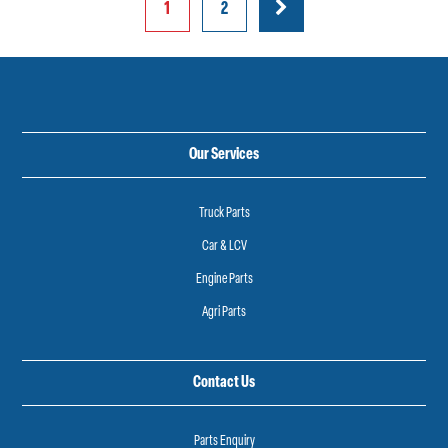
Posts
1
2
pagination
Our Services
Truck Parts
Car & LCV
Engine Parts
Agri Parts
Contact Us
Parts Enquiry