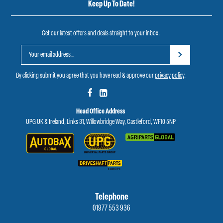
Keep Up To Date!
Get our latest offers and deals straight to your inbox.
By clicking submit you agree that you have read & approve our
privacy policy
.
Head Office Address
UPG UK & Ireland, Links 31, Willowbridge Way, Castleford, WF10 5NP
Telephone
01977 553 936