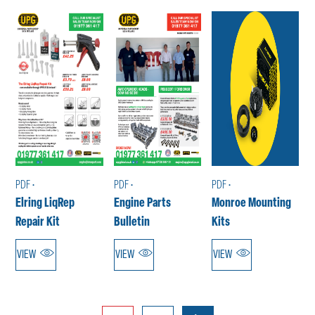
PDF •
PDF •
PDF •
Elring LiqRep
Engine Parts
Monroe Mounting
Repair Kit
Bulletin
Kits
VIEW
VIEW
VIEW