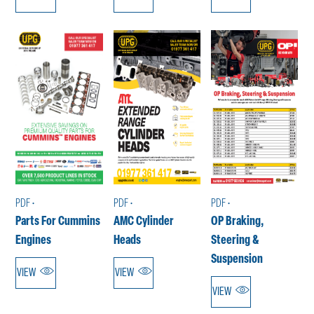
PDF •
PDF •
PDF •
Parts For Cummins
AMC Cylinder
OP Braking,
Engines
Heads
Steering &
Suspension
VIEW
VIEW
VIEW