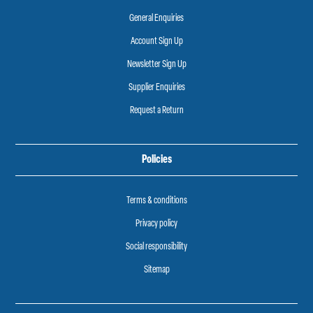
General Enquiries
Account Sign Up
Newsletter Sign Up
Supplier Enquiries
Request a Return
Policies
Terms & conditions
Privacy policy
Social responsibility
Sitemap