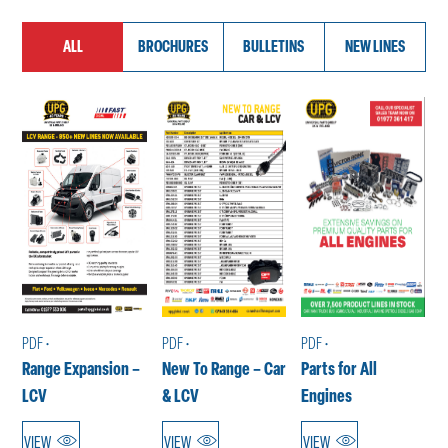
ALL
BROCHURES
BULLETINS
NEW LINES
PDF •
PDF •
PDF •
Range Expansion –
New To Range – Car
Parts for All
LCV
& LCV
Engines
VIEW
VIEW
VIEW