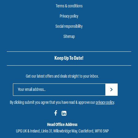
Terms & conditions
Privacy policy
Social responsibility
Sitemap
Keep Up To Date!
Get our latest offers and deals straight to your inbox.
By clicking submit you agree that you have read & approve our
privacy policy
.
Head Office Address
UPG UK & Ireland, Links 31, Willowbridge Way, Castleford, WF10 5NP