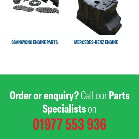
SSANGYONG ENGINE PARTS
MERCEDES-BENZ ENGINE
PARTS
Order or enquiry?
Call our
Parts
Specialists
on
01977 553 936