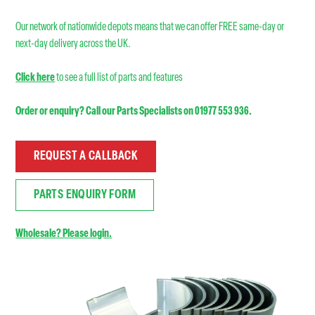
Our network of nationwide depots means that we can offer FREE same-day or
next-day delivery across the UK.
Click here
to see a full list of parts and features
Order or enquiry? Call our Parts Specialists on 01977 553 936.
REQUEST A CALLBACK
PARTS ENQUIRY FORM
Wholesale? Please login.