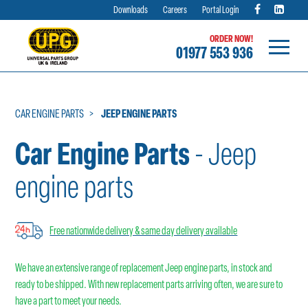
Downloads
Careers
Portal Login
ORDER NOW!
01977 553 936
Skip
to
content
CAR ENGINE PARTS
JEEP ENGINE PARTS
Car Engine Parts
- Jeep
engine parts
Free nationwide delivery & same day delivery available
We have an extensive range of replacement Jeep engine parts, in stock and
ready to be shipped. With new replacement parts arriving often, we are sure to
have a part to meet your needs.