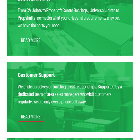
From CV Joints to Propshaft Centre Bearings; Universal Joints to
Propshafts; no matter what your driveshaft requirements may be,
we have the parts you need.
READ MORE
Customer Support
We pride ourselves on building great relationships. Supported by a
dedicated team of area sales managers who visit customers
regularly, we are only ever a phone call away.
READ MORE