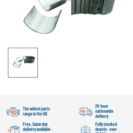
24-hour
The widest parts
nationwide
range in the UK
delivery
Free, Same day
Fully stocked
delivery available -
depots - over