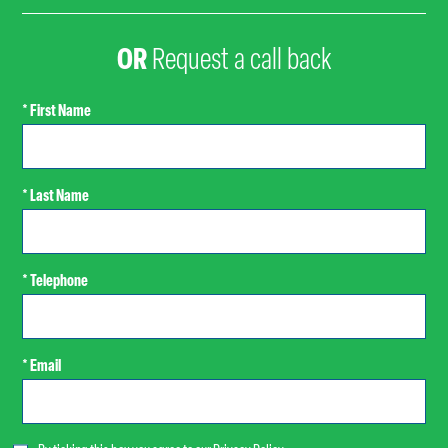
OR
Request a call back
* First Name
* Last Name
* Telephone
* Email