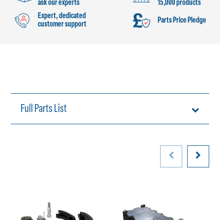
ask our experts
15,000 products
Expert, dedicated
Parts Price Pledge
customer support
Full Parts List