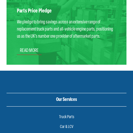
Parts Price Pledge
We pledge to bring savings across an extensive range of
replacement truck parts and all-vehicle engine parts, positioning
us as the UK’s number one provider of aftermarket parts.
READ MORE
Our Services
Truck Parts
Car & LCV