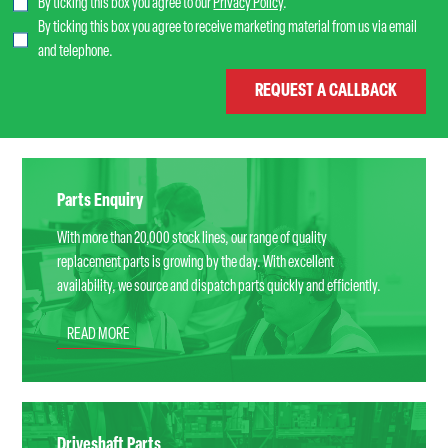
By ticking this box you agree to our
Privacy Policy
.
By ticking this box you agree to receive marketing material from us via email
and telephone.
Parts Enquiry
With more than 20,000 stock lines, our range of quality
replacement parts is growing by the day. With excellent
availability, we source and dispatch parts quickly and efficiently.
READ MORE
Driveshaft Parts