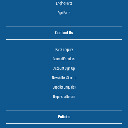
Engine Parts
Agri Parts
Contact Us
Parts Enquiry
General Enquiries
Account Sign Up
Newsletter Sign Up
Supplier Enquiries
Request a Return
Policies