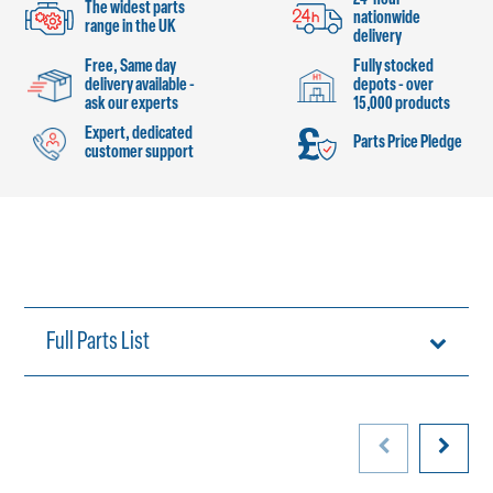
The widest parts
nationwide
range in the UK
delivery
Free, Same day
Fully stocked
delivery available -
depots - over
ask our experts
15,000 products
Expert, dedicated
Parts Price Pledge
customer support
Full Parts List