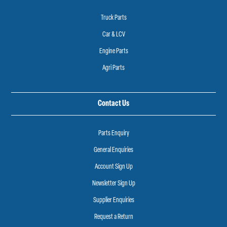
Truck Parts
Car & LCV
Engine Parts
Agri Parts
Contact Us
Parts Enquiry
General Enquiries
Account Sign Up
Newsletter Sign Up
Supplier Enquiries
Request a Return