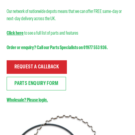
Our network of nationwide depots means that we can offer FREE same-day or
next-day delivery across the UK.
Click here
to see a full list of parts and features
Order or enquiry? Call our Parts Specialists on 01977 553 936.
REQUEST A CALLBACK
PARTS ENQUIRY FORM
Wholesale? Please login.