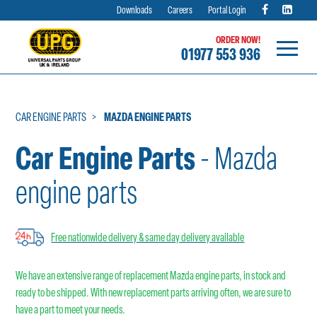
Downloads
Careers
Portal Login
ORDER NOW!
01977 553 936
Skip
to
content
CAR ENGINE PARTS
MAZDA ENGINE PARTS
Car Engine Parts
- Mazda
engine parts
Free nationwide delivery & same day delivery available
We have an extensive range of replacement Mazda engine parts, in stock and
ready to be shipped. With new replacement parts arriving often, we are sure to
have a part to meet your needs.