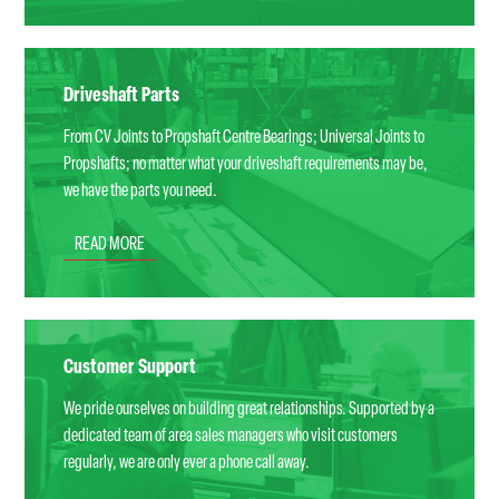
Driveshaft Parts
From CV Joints to Propshaft Centre Bearings; Universal Joints to
Propshafts; no matter what your driveshaft requirements may be,
we have the parts you need.
READ MORE
Customer Support
We pride ourselves on building great relationships. Supported by a
dedicated team of area sales managers who visit customers
regularly, we are only ever a phone call away.