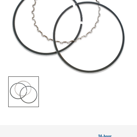
24-hour