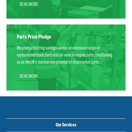
READ MORE
Parts Price Pledge
We pledge to bring savings across an extensive range of
replacement truck parts and all-vehicle engine parts, positioning
us as the UK’s number one provider of aftermarket parts.
READ MORE
Our Services