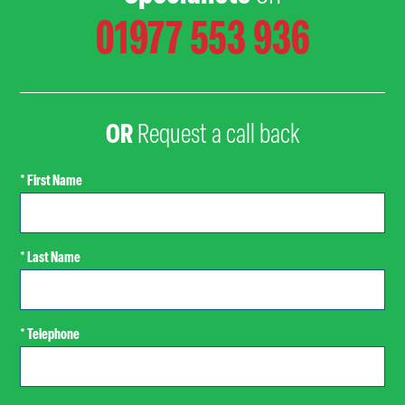
01977 553 936
OR
Request a call back
* First Name
* Last Name
* Telephone