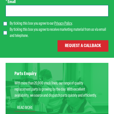
* Email
By ticking this box you agree to our
Privacy Policy
.
By ticking this box you agree to receive marketing material from us via email
and telephone.
Parts Enquiry
With more than 20,000 stock lines, our range of quality
replacement parts is growing by the day. With excellent
availability, we source and dispatch parts quickly and efficiently.
READ MORE