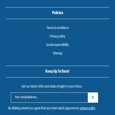
Policies
Terms & conditions
Privacy policy
Social responsibility
Sitemap
Keep Up To Date!
Get our latest offers and deals straight to your inbox.
By clicking submit you agree that you have read & approve our
privacy policy
.