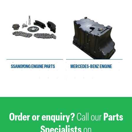
SSANGYONG ENGINE PARTS
MERCEDES-BENZ ENGINE
PARTS
Order or enquiry?
Call our
Parts
Specialists
on