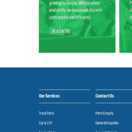
growing by the day. With excellent
P
availability, we source and dispatch
d
parts quickly and efficiently.
h
READ MORE
Our Services
Contact Us
Truck Parts
Parts Enquiry
Car & LCV
General Enquiries