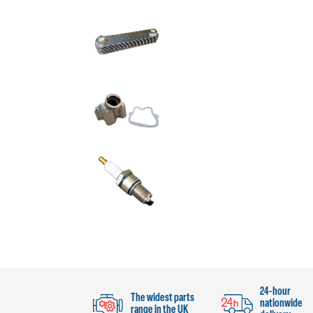
24-hour
The widest parts
nationwide
range in the UK