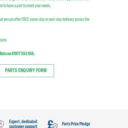
re to have a part to meet your needs.
at we can offer FREE same-day or next-day delivery across the
atures
lists on 01977 553 936.
PARTS ENQUIRY FORM
Expert, dedicated
Parts Price Pledge
customer support