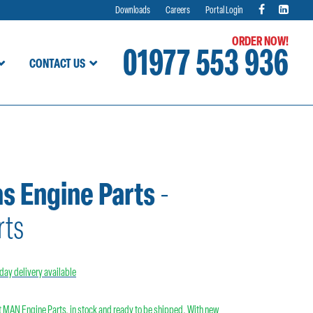
Downloads
Careers
Portal Login
ORDER NOW!
01977 553 936
CONTACT US
as Engine Parts
-
rts
day delivery available
 MAN Engine Parts, in stock and ready to be shipped. With new