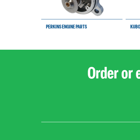
PERKINS ENGINE PARTS
KUBO
Order or 