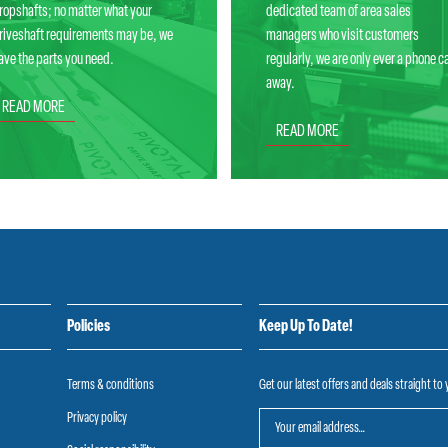
ropshafts; no matter what your
dedicated team of area sales
riveshaft requirements may be, we
managers who visit customers
ave the parts you need.
regularly, we are only ever a phone ca
away.
READ MORE
READ MORE
Policies
Keep Up To Date!
Terms & conditions
Get our latest offers and deals straight to
Privacy policy