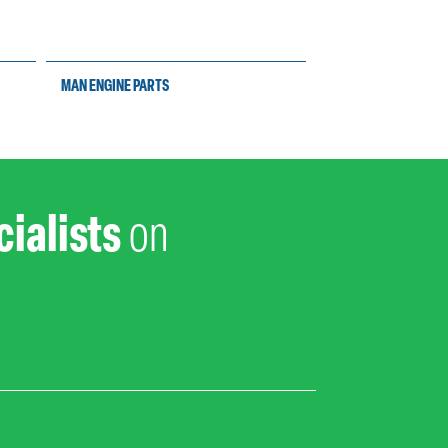
MAN ENGINE PARTS
YANMAR ENGINE PAR
ialists
on