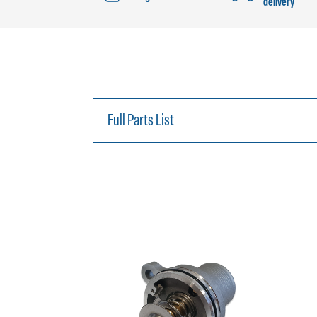
delivery
Full Parts List