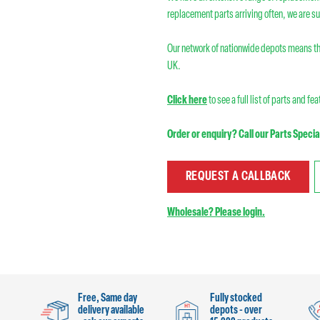
replacement parts arriving often, we are su
Our network of nationwide depots means th
UK.
Click here
to see a full list of parts and fe
Order or enquiry? Call our Parts Specia
REQUEST A CALLBACK
Wholesale? Please login.
Free, Same day
Fully stocked
delivery available
depots - over