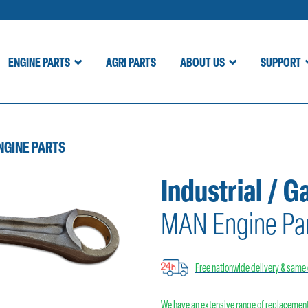
ENGINE PARTS
AGRI PARTS
ABOUT US
SUPPORT
NGINE PARTS
Industrial / G
MAN Engine Pa
Free nationwide delivery & same 
We have an extensive range of replacement