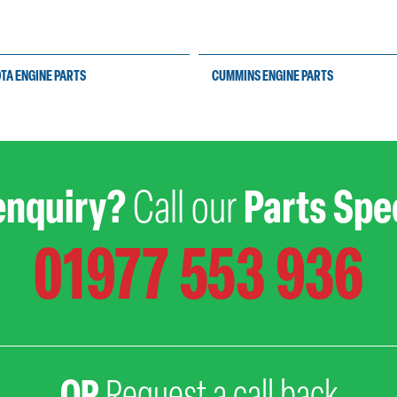
TA ENGINE PARTS
CUMMINS ENGINE PARTS
enquiry?
Call our
Parts Spec
01977 553 936