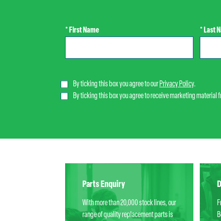
* First Name
* Last 
By ticking this box you agree to our
Privacy Policy
.
By ticking this box you agree to receive marketing material 
Parts Enquiry
D
With more than 20,000 stock lines, our
F
range of quality replacement parts is
B