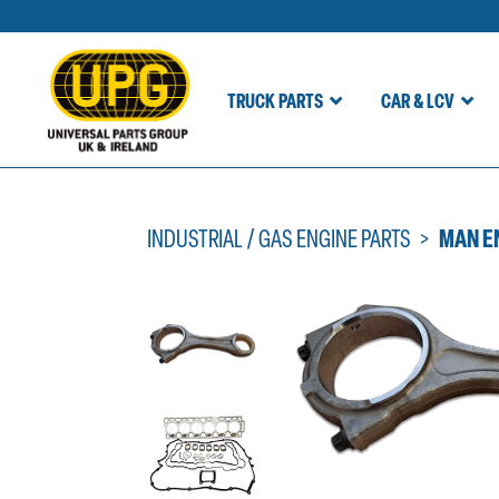
TRUCK PARTS
CAR & LCV
Skip
to
content
INDUSTRIAL / GAS ENGINE PARTS
MAN E