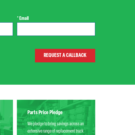
* Email
Parts Price Pledge
t
We pledge to bring savings across an
extensive range of replacement truck