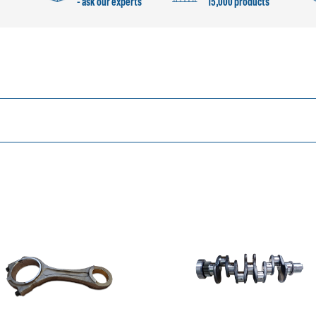
- ask our experts
15,000 products