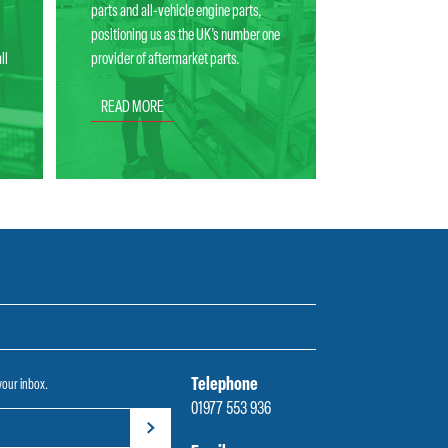
parts and all-vehicle engine parts,
positioning us as the UK’s number one
ll
provider of aftermarket parts.
READ MORE
Telephone
 your inbox.
01977 553 936