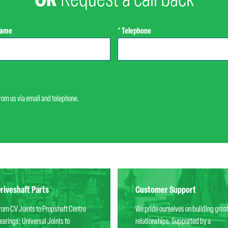
OR
Request a call back
Name
* Telephone
from us via email and telephone.
riveshaft Parts
Customer Support
rom CV Joints to Propshaft Centre
We pride ourselves on building grea
earings; Universal Joints to
relationships. Supported by a