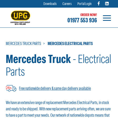
Downloads
Careers
Portal Login
ORDER NOW!
01977 553 936
Skip
to
content
MERCEDES TRUCK PARTS
MERCEDES ELECTRICAL PARTS
Mercedes Truck
- Electrical
Parts
Free nationwide delivery & same day delivery available
We have an extensive range of replacement Mercedes Electrical Parts, in stock
and ready to be shipped. With new replacement parts arriving often, we are sure
to have a part to meet your needs. Our network of nationwide depots means that