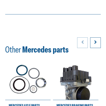
Other
Mercedes parts
MERCEDES AXLE PARTS
MERCEDES BRAKING PARTS