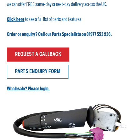
we can offer FREE same-day or next-day delivery across the UK.
Click here
to see a full list of parts and features
Order or enquiry? Call our Parts Specialists on 01977 553 936.
REQUEST A CALLBACK
PARTS ENQUIRY FORM
Wholesale? Please login.