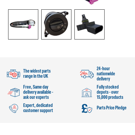
24-hour
The widest parts
nationwide
range in the UK
delivery
Free, Same day
Fully stocked
delivery available -
depots - over
ask our experts
15,000 products
Expert, dedicated
Parts Price Pledge
customer support