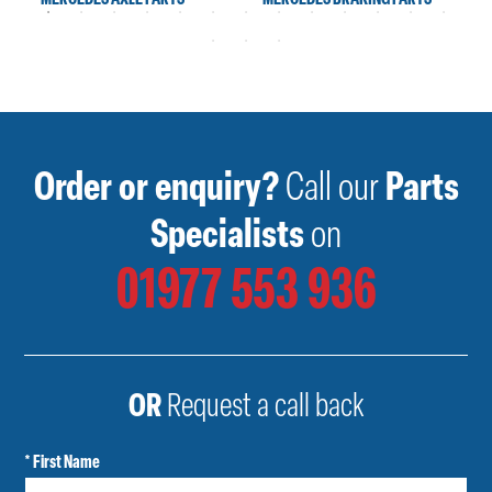
Order or enquiry?
Call our
Parts
Specialists
on
01977 553 936
OR
Request a call back
* First Name