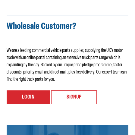
Wholesale Customer?
We are a leading commercial vehicle parts supplier, supplying the UK’s motor
trade with an online portal containing an extensive truck parts range which is
expanding by the day. Backed by our unique price pledge programme, factor
discounts, priority email and direct mail, plus free delivery. Our expert team can
find the right truck parts for you.
LOGIN
SIGNUP