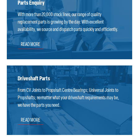
Parts Enquiry
With more than 20,000 stock lines, our range of quality
replacement parts is growing by the day. With excellent
availability, we source and dispatch parts quickly and efficiently.
READ MORE
Driveshaft Parts
From CV Joints to Propshaft Centre Bearings; Universal Joints to
Propshafts; no matter what your driveshaft requirements may be,
we have the parts you need.
READ MORE