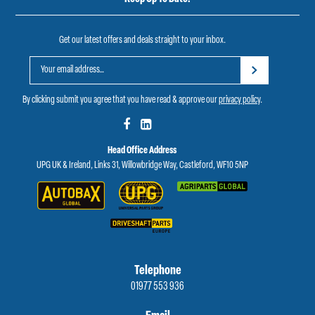
Get our latest offers and deals straight to your inbox.
By clicking submit you agree that you have read & approve our
privacy policy
.
Head Office Address
UPG UK & Ireland, Links 31, Willowbridge Way, Castleford, WF10 5NP
Telephone
01977 553 936