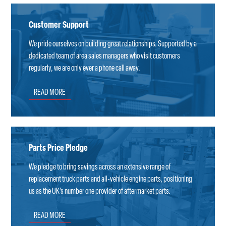
Customer Support
We pride ourselves on building great relationships. Supported by a
dedicated team of area sales managers who visit customers
regularly, we are only ever a phone call away.
READ MORE
Parts Price Pledge
We pledge to bring savings across an extensive range of
replacement truck parts and all-vehicle engine parts, positioning
us as the UK’s number one provider of aftermarket parts.
READ MORE