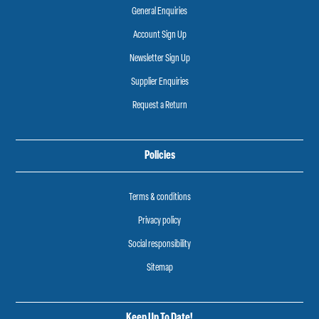
General Enquiries
Account Sign Up
Newsletter Sign Up
Supplier Enquiries
Request a Return
Policies
Terms & conditions
Privacy policy
Social responsibility
Sitemap
Keep Up To Date!