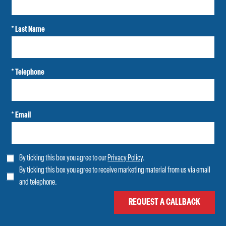
* Last Name
* Telephone
* Email
By ticking this box you agree to our
Privacy Policy
.
By ticking this box you agree to receive marketing material from us via email
and telephone.