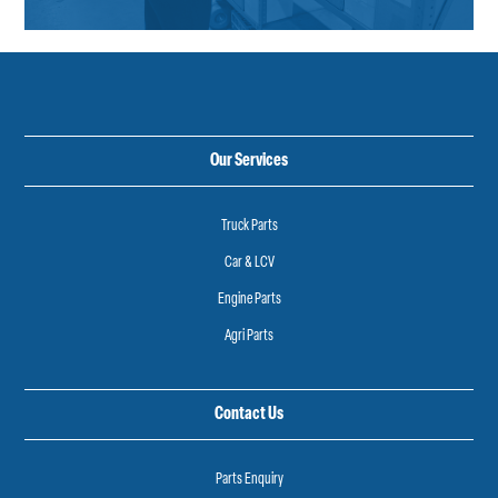
Our Services
Truck Parts
Car & LCV
Engine Parts
Agri Parts
Contact Us
Parts Enquiry