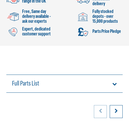
range in the UK
delivery
Free, Same day
Fully stocked
delivery available -
depots - over
ask our experts
15,000 products
Expert, dedicated
Parts Price Pledge
customer support
Full Parts List