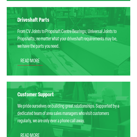
Driveshaft Parts
From CV Joints to Propshaft Centre Bearings; Universal Joints to
Propshafts; no matter what your driveshaft requirements may be,
we have the parts you need.
READ MORE
Customer Support
We pride ourselves on building great relationships. Supported by a
dedicated team of area sales managers who visit customers
regularly, we are only ever a phone call away.
READ MORE