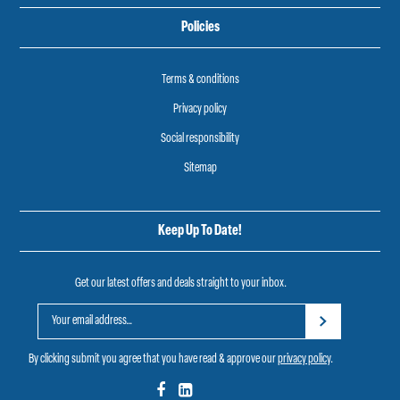
Policies
Terms & conditions
Privacy policy
Social responsibility
Sitemap
Keep Up To Date!
Get our latest offers and deals straight to your inbox.
By clicking submit you agree that you have read & approve our
privacy policy
.