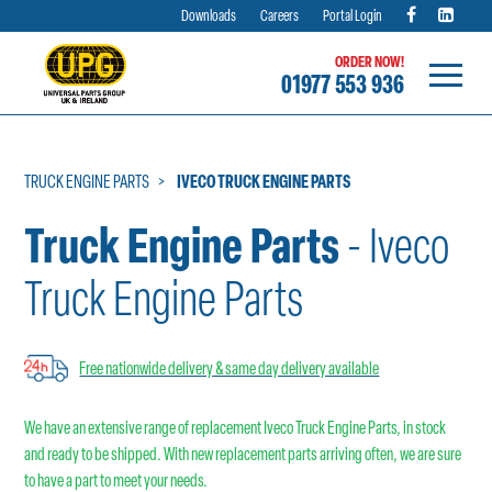
Downloads
Careers
Portal Login
ORDER NOW!
01977 553 936
Skip
to
content
TRUCK ENGINE PARTS
IVECO TRUCK ENGINE PARTS
Truck Engine Parts
- Iveco
Truck Engine Parts
Free nationwide delivery & same day delivery available
We have an extensive range of replacement Iveco Truck Engine Parts, in stock
and ready to be shipped. With new replacement parts arriving often, we are sure
to have a part to meet your needs.