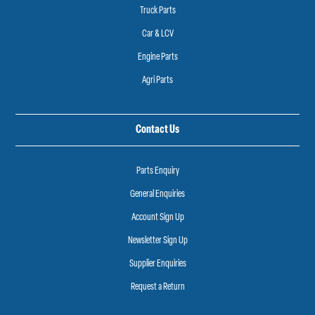
Truck Parts
Car & LCV
Engine Parts
Agri Parts
Contact Us
Parts Enquiry
General Enquiries
Account Sign Up
Newsletter Sign Up
Supplier Enquiries
Request a Return