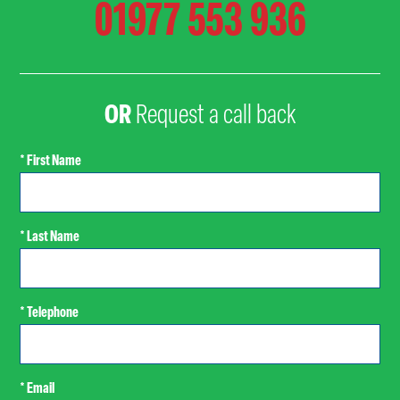
01977 553 936
OR
Request a call back
* First Name
* Last Name
* Telephone
* Email