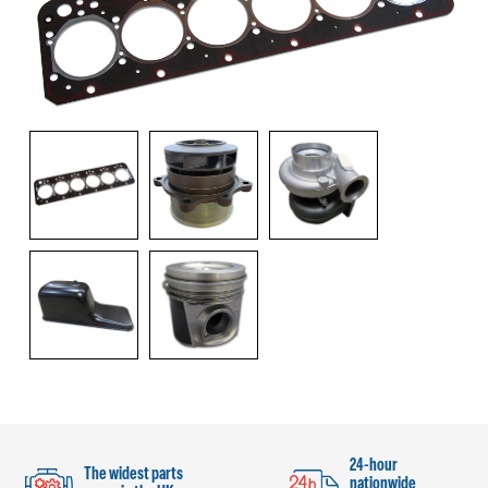
24-hour
The widest parts
nationwide