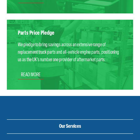
Parts Price Pledge
We pledge to bring savings across an extensive range of
replacement truck parts and all-vehicle engine parts, positioning
us as the UK’s number one provider of aftermarket parts.
READ MORE
Our Services