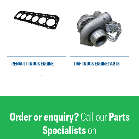
RENAULT TRUCK ENGINE
DAF TRUCK ENGINE PARTS
PARTS
Order or enquiry?
Call our
Parts
Specialists
on