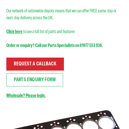
Our network of nationwide depots means that we can offer FREE same-day or
next-day delivery across the UK.
Click here
to see a full list of parts and features
Order or enquiry? Call our Parts Specialists on 01977 553 936.
REQUEST A CALLBACK
PARTS ENQUIRY FORM
Wholesale? Please login.