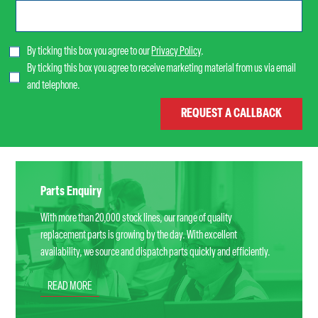
By ticking this box you agree to our
Privacy Policy
.
By ticking this box you agree to receive marketing material from us via email
and telephone.
Parts Enquiry
With more than 20,000 stock lines, our range of quality
replacement parts is growing by the day. With excellent
availability, we source and dispatch parts quickly and efficiently.
READ MORE