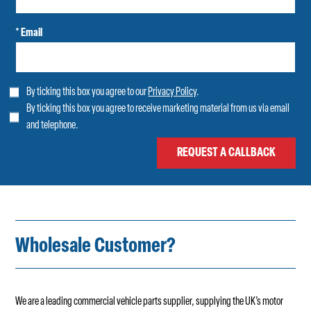
* Email
By ticking this box you agree to our
Privacy Policy
.
By ticking this box you agree to receive marketing material from us via email
and telephone.
Wholesale Customer?
We are a leading commercial vehicle parts supplier, supplying the UK’s motor