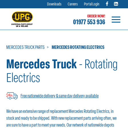
Downloads
Careers
Portal Login
ORDER NOW!
01977 553 936
Skip
to
content
MERCEDES TRUCK PARTS
MERCEDES ROTATING ELECTRICS
Mercedes Truck
- Rotating
Electrics
Free nationwide delivery & same day delivery available
We have an extensive range of replacement Mercedes Rotating Electrics, in
stock and ready to be shipped. With new replacement parts arriving often, we
are sure to have a part to meet your needs. Our network of nationwide depots