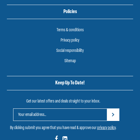
Policies
Terms & conditions
Privacy policy
Social responsibility
Sitemap
Keep Up To Date!
Get our latest offers and deals straight to your inbox.
By clicking submit you agree that you have read & approve our
privacy policy
.