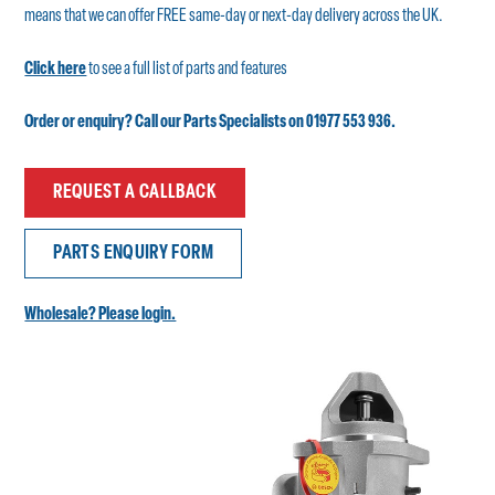
means that we can offer FREE same-day or next-day delivery across the UK.
Click here
to see a full list of parts and features
Order or enquiry? Call our Parts Specialists on 01977 553 936.
REQUEST A CALLBACK
PARTS ENQUIRY FORM
Wholesale? Please login.