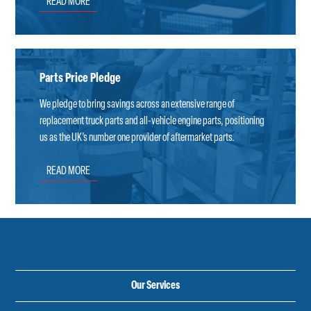
READ MORE
Parts Price Pledge
We pledge to bring savings across an extensive range of
replacement truck parts and all-vehicle engine parts, positioning
us as the UK’s number one provider of aftermarket parts.
READ MORE
Our Services