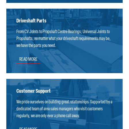
Driveshaft Parts
From CV Joints to Propshaft Centre Bearings; Universal Joints to
Propshafts; no matter what your driveshaft requirements may be,
we have the parts you need.
READ MORE
Customer Support
We pride ourselves on building great relationships. Supported by a
dedicated team of area sales managers who visit customers
regularly, we are only ever a phone call away.