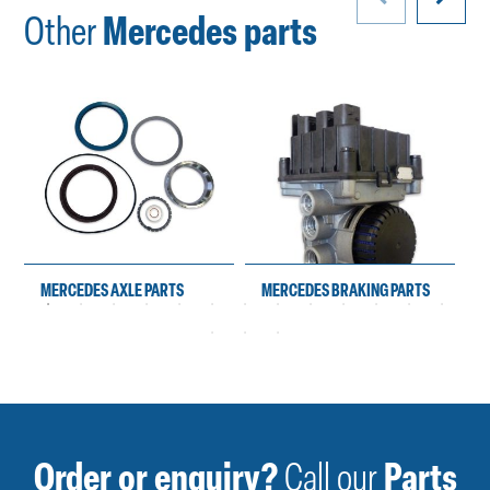
Other
Mercedes parts
MERCEDES AXLE PARTS
MERCEDES BRAKING PARTS
Order or enquiry?
Call our
Parts