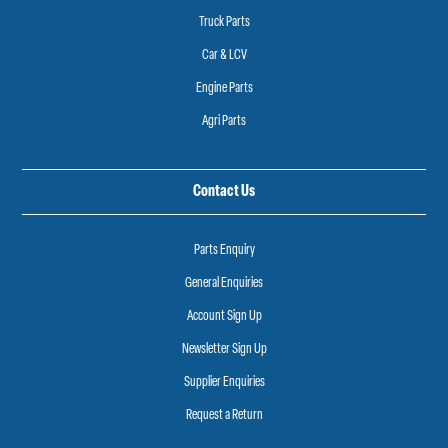
Truck Parts
Car & LCV
Engine Parts
Agri Parts
Contact Us
Parts Enquiry
General Enquiries
Account Sign Up
Newsletter Sign Up
Supplier Enquiries
Request a Return