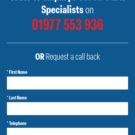
Specialists
on
01977 553 936
OR
Request a call back
* First Name
* Last Name
* Telephone