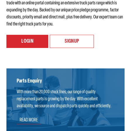
trade with an online portal containing an extensive truck parts range which is
expanding by the day. Backed by our unique price pledge programme, factor
discounts, priority email and direct mail, plus free delivery. Our expert team can
find the right truck parts for you.
LOGIN
SIGNUP
Parts Enquiry
With more than 20,000 stock lines, our range of quality
replacement parts is growing by the day. With excellent
availability, we source and dispatch parts quickly and efficiently.
READ MORE