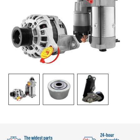
24-hour
The widest parts