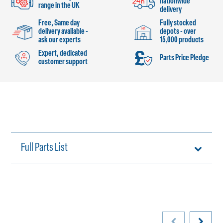
nationwide
range in the UK
delivery
Free, Same day
Fully stocked
delivery available -
depots - over
ask our experts
15,000 products
Expert, dedicated
Parts Price Pledge
customer support
Full Parts List