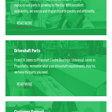
replacement parts is growing by the day. With excellent
availability, we source and dispatch parts quickly and efficiently.
READ MORE
Driveshaft Parts
From CV Joints to Propshaft Centre Bearings; Universal Joints to
Propshafts; no matter what your driveshaft requirements may be,
we have the parts you need.
READ MORE