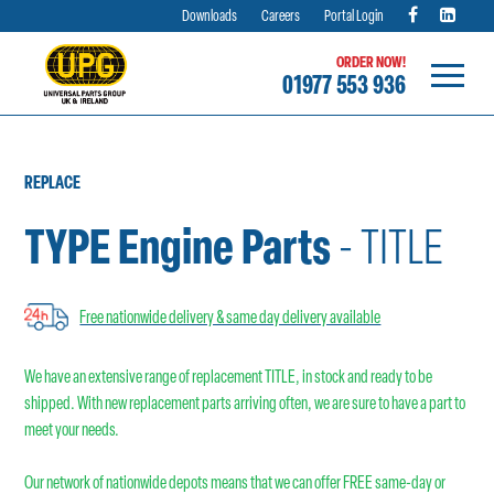
Downloads
Careers
Portal Login
ORDER NOW!
01977 553 936
Skip
to
content
REPLACE
TYPE Engine Parts
- TITLE
Free nationwide delivery & same day delivery available
We have an extensive range of replacement TITLE, in stock and ready to be
shipped. With new replacement parts arriving often, we are sure to have a part to
meet your needs.
Our network of nationwide depots means that we can offer FREE same-day or