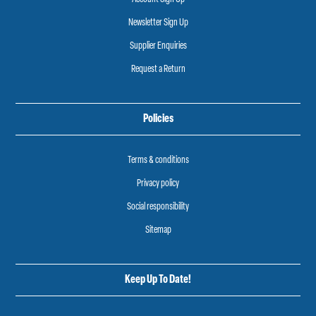
Newsletter Sign Up
Supplier Enquiries
Request a Return
Policies
Terms & conditions
Privacy policy
Social responsibility
Sitemap
Keep Up To Date!