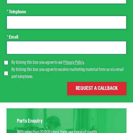
* Telephone
* Email
By ticking this box you agree to our
Privacy Policy
.
By ticking this box you agree to receive marketing material from us via email
and telephone.
Parts Enquiry
With more than 20,000 stock lines, our range of quality