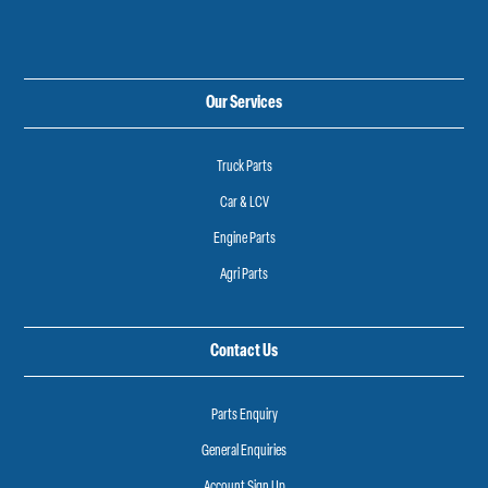
Our Services
Truck Parts
Car & LCV
Engine Parts
Agri Parts
Contact Us
Parts Enquiry
General Enquiries
Account Sign Up