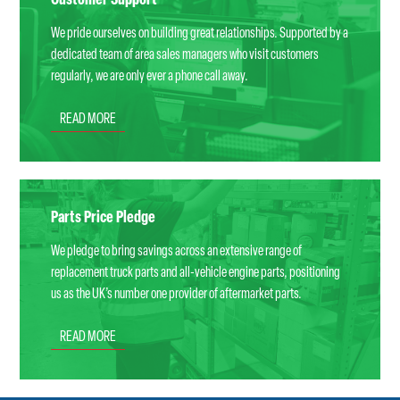
Customer Support
We pride ourselves on building great relationships. Supported by a
dedicated team of area sales managers who visit customers
regularly, we are only ever a phone call away.
READ MORE
Parts Price Pledge
We pledge to bring savings across an extensive range of
replacement truck parts and all-vehicle engine parts, positioning
us as the UK’s number one provider of aftermarket parts.
READ MORE