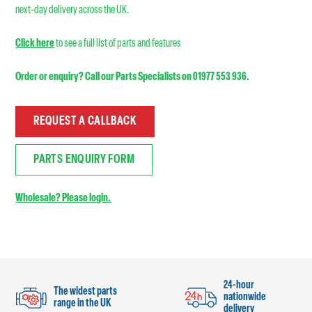
next-day delivery across the UK.
Click here
to see a full list of parts and features
Order or enquiry? Call our Parts Specialists on 01977 553 936.
REQUEST A CALLBACK
PARTS ENQUIRY FORM
Wholesale? Please login.
24-hour
The widest parts
nationwide
range in the UK
delivery