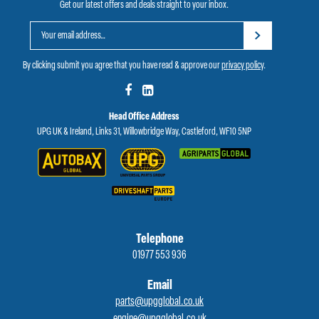
Get our latest offers and deals straight to your inbox.
By clicking submit you agree that you have read & approve our
privacy policy
.
Head Office Address
UPG UK & Ireland, Links 31, Willowbridge Way, Castleford, WF10 5NP
Telephone
01977 553 936
Email
parts@upgglobal.co.uk
engine@upgglobal.co.uk