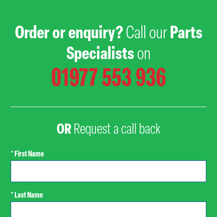
Order or enquiry?
Call our
Parts
Specialists
on
01977 553 936
OR
Request a call back
* First Name
* Last Name