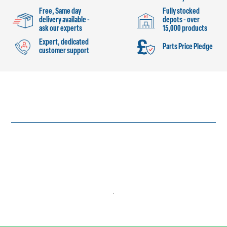
Free, Same day
Fully stocked
delivery available -
depots - over
ask our experts
15,000 products
Expert, dedicated
Parts Price Pledge
customer support