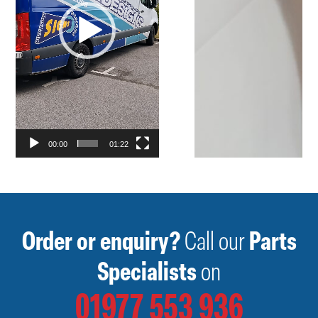
00:00
01:22
Order or enquiry?
Call our
Parts
Specialists
on
01977 553 936