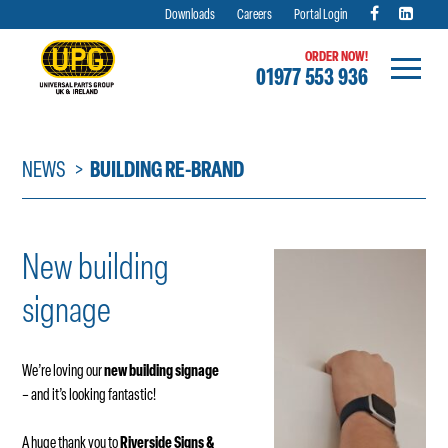
Downloads
Careers
Portal Login
ORDER NOW!
01977 553 936
Skip
to
content
NEWS
BUILDING RE-BRAND
New building
signage
We’re loving our
new building signage
– and it’s looking fantastic!
A huge thank you to
Riverside Signs &