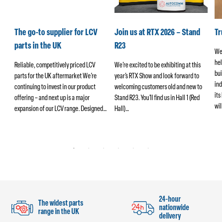
k
The go-to supplier for LCV
Join us at RTX 2026 – Stand
T
parts in the UK
R23
We
hel
ers
Reliable, competitively priced LCV
We’re excited to be exhibiting at this
bui
parts for the UK aftermarket We’re
year’s RTX Show and look forward to
ind
continuing to invest in our product
welcoming customers old and new to
its
offering – and next up is a major
Stand R23. You’ll find us in Hall 1 (Red
wi
ng
expansion of our LCV range. Designed…
Hall)…
24-hour
The widest parts
nationwide
range in the UK
delivery