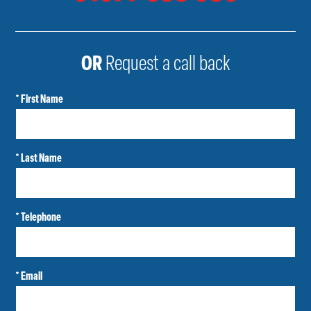
OR
Request a call back
* First Name
* Last Name
* Telephone
* Email