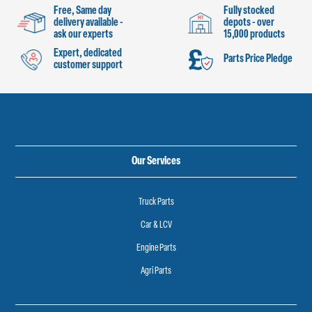
Free, Same day
Fully stocked
delivery available -
depots - over
ask our experts
15,000 products
Expert, dedicated
Parts Price Pledge
customer support
Our Services
Truck Parts
Car & LCV
Engine Parts
Agri Parts