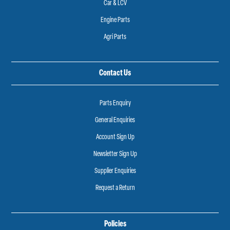
Car & LCV
Engine Parts
Agri Parts
Contact Us
Parts Enquiry
General Enquiries
Account Sign Up
Newsletter Sign Up
Supplier Enquiries
Request a Return
Policies