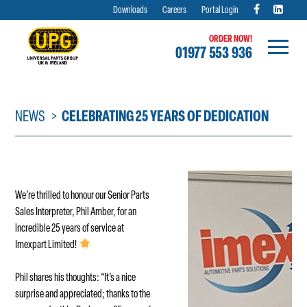
Downloads
Careers
Portal Login
ORDER NOW!
01977 553 936
Skip
to
content
NEWS
CELEBRATING 25 YEARS OF DEDICATION
We’re thrilled to honour our Senior Parts
Sales Interpreter, Phil Amber, for an
incredible 25 years of service at
Imexpart Limited!
Phil shares his thoughts: “It’s a nice
surprise and appreciated; thanks to the