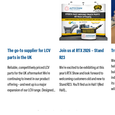
k
The go-to supplier for LCV
Join us at RTX 2026 – Stand
T
parts in the UK
R23
We
hel
ers
Reliable, competitively priced LCV
We’re excited to be exhibiting at this
bui
parts for the UK aftermarket We’re
year’s RTX Show and look forward to
ind
continuing to invest in our product
welcoming customers old and new to
its
offering – and next up is a major
Stand R23. You’ll find us in Hall 1 (Red
wi
ng
expansion of our LCV range. Designed…
Hall)…