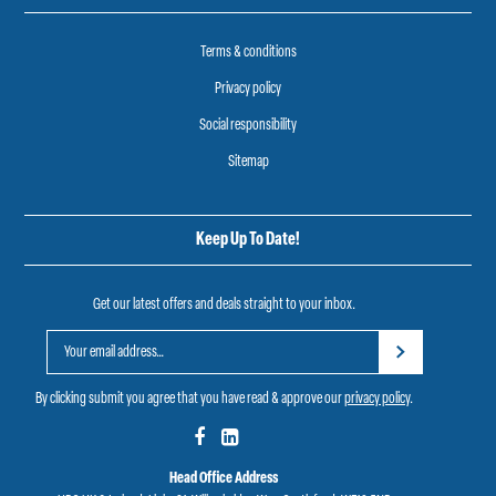
Terms & conditions
Privacy policy
Social responsibility
Sitemap
Keep Up To Date!
Get our latest offers and deals straight to your inbox.
By clicking submit you agree that you have read & approve our
privacy policy
.
Head Office Address