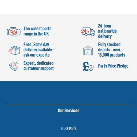
24-hour
The widest parts
nationwide
range in the UK
delivery
Free, Same day
Fully stocked
delivery available -
depots - over
ask our experts
15,000 products
Expert, dedicated
Parts Price Pledge
customer support
Our Services
Truck Parts