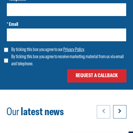
* Email
By ticking this box you agree to our
Privacy Policy
.
By ticking this box you agree to receive marketing material from us via email
and telephone.
Our
latest news