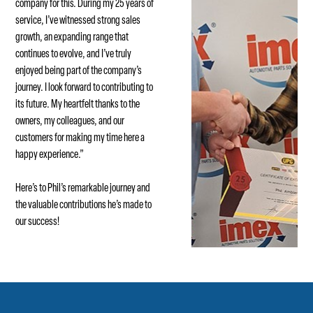
company for this. During my 25 years of
service, I’ve witnessed strong sales
growth, an expanding range that
continues to evolve, and I’ve truly
enjoyed being part of the company’s
journey. I look forward to contributing to
its future. My heartfelt thanks to the
owners, my colleagues, and our
customers for making my time here a
happy experience.”
Here’s to Phil’s remarkable journey and
the valuable contributions he’s made to
our success!