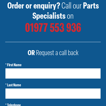
Order or enquiry?
Call our
Parts
Specialists
on
01977 553 936
OR
Request a call back
* First Name
* Last Name
* Telephone