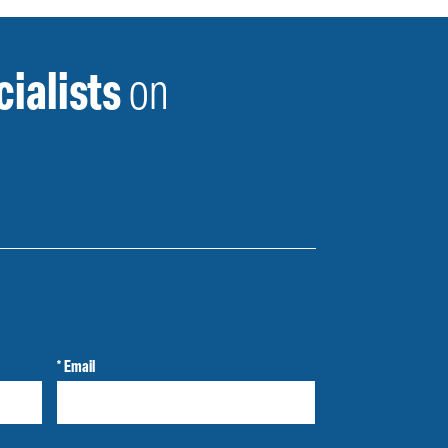
ialists
on
* Email