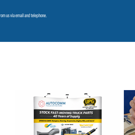
from us via email and telephone.