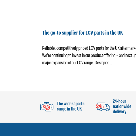
 Absorbers
The go-to supplier for LCV parts in the UK
wide range of popular
Reliable, competitively priced LCV parts for the UK aftermark
al part of any preventive
We’re continuing to invest in our product offering – and next up
shocks can…
major expansion of our LCV range. Designed…
24-hour
The widest parts
nationwide
range in the UK
delivery