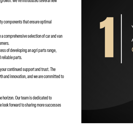
l growth. We’ve introduced several new
ity components that ensure optimal
 a comprehensive selection of car and van
tomers.
cess of developing an agri parts range,
 reliable parts.
r your continued support and trust. The
th and innovation, and we are committed to
e horizon. Our team is dedicated to
we look forward to sharing more successes