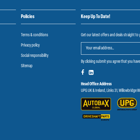
Policies
Keep Up To Date!
Terms & conditions
Get our latest offers and deals straight to
Privacy policy
Social responsibility
By clicking submit you agree that you hav
Sitemap
Head Office Address
UPG UK & Ireland, Links 31, Willowbridge 