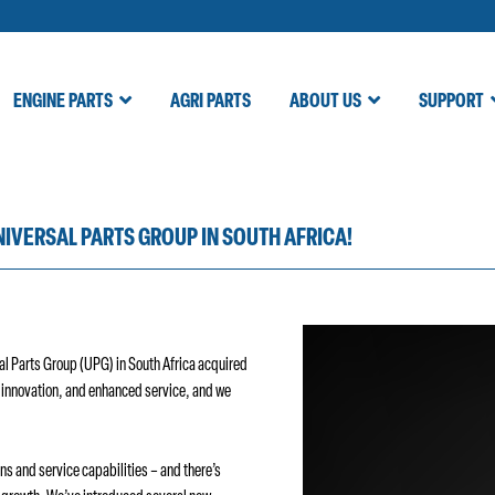
ENGINE PARTS
AGRI PARTS
ABOUT US
SUPPORT
NIVERSAL PARTS GROUP IN SOUTH AFRICA!
sal Parts Group (UPG) in South Africa acquired
, innovation, and enhanced service, and we
ns and service capabilities – and there’s