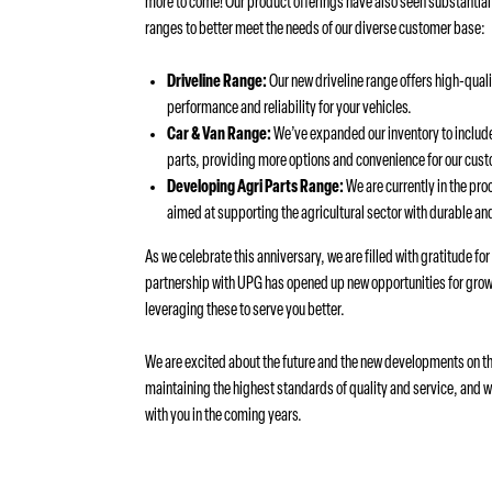
more to come! Our product offerings have also seen substantia
ranges to better meet the needs of our diverse customer base:
Driveline Range:
Our new driveline range offers high-qual
performance and reliability for your vehicles.
Car & Van Range:
We’ve expanded our inventory to include
parts, providing more options and convenience for our cus
Developing Agri Parts Range:
We are currently in the pro
aimed at supporting the agricultural sector with durable and
As we celebrate this anniversary, we are filled with gratitude fo
partnership with UPG has opened up new opportunities for grow
leveraging these to serve you better.
We are excited about the future and the new developments on th
maintaining the highest standards of quality and service, and 
with you in the coming years.