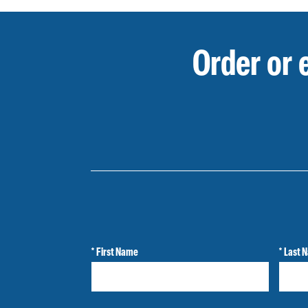
Order or 
* First Name
* Last 