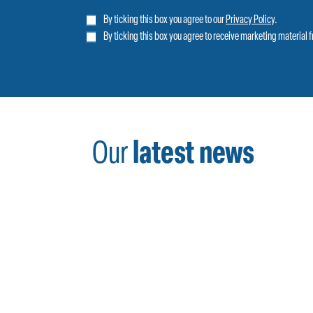
By ticking this box you agree to our
Privacy Policy
.
By ticking this box you agree to receive marketing material 
Our
latest news