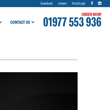
Downloads
Careers
Portal Login
ORDER NOW!
01977 553 936
CONTACT US