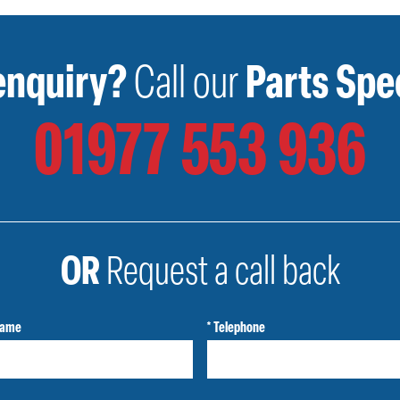
enquiry?
Call our
Parts Spec
01977 553 936
OR
Request a call back
Name
* Telephone