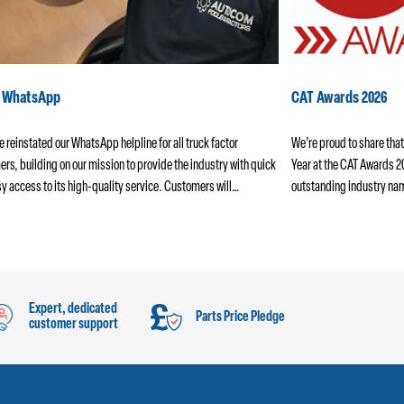
k WhatsApp
CAT Awards 2026
 reinstated our WhatsApp helpline for all truck factor
We’re proud to share that
rs, building on our mission to provide the industry with quick
Year at the CAT Awards 
y access to its high-quality service. Customers will…
outstanding industry na
Expert, dedicated
Parts Price Pledge
customer support