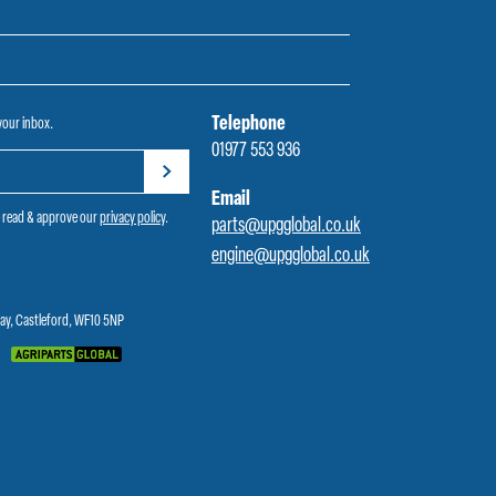
Telephone
 your inbox.
01977 553 936
Email
e read & approve our
privacy policy
.
parts@upgglobal.co.uk
engine@upgglobal.co.uk
Way, Castleford, WF10 5NP