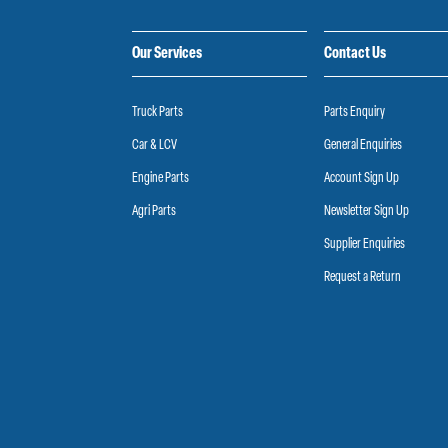
Our Services
Contact Us
Truck Parts
Parts Enquiry
Car & LCV
General Enquiries
Engine Parts
Account Sign Up
Agri Parts
Newsletter Sign Up
Supplier Enquiries
Request a Return