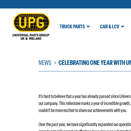
TRUCK PARTS
CAR & LCV
Skip
to
content
NEWS
CELEBRATING ONE YEAR WITH U
It’s hard to believe that a year has already passed since Univer
our company. This milestone marks a year of incredible growth
couldn’t be more excited to share our achievements with you.
Over the past year, we have significantly expanded our operatio