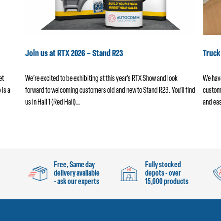
Join us at RTX 2026 – Stand R23
Truc
et
We’re excited to be exhibiting at this year’s RTX Show and look
We have
 is a
forward to welcoming customers old and new to Stand R23. You’ll find
custome
us in Hall 1 (Red Hall)…
and eas
Free, Same day
Fully stocked
delivery available
depots - over
- ask our experts
15,000 products