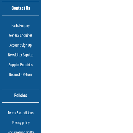
Contact Us
Parts Enquiry
General Enquiries
Account Sign Up
Newsletter Sign Up
Supplier Enquiries
Request a Return
Policies
Terms & conditions
Privacy policy
Social responsibility