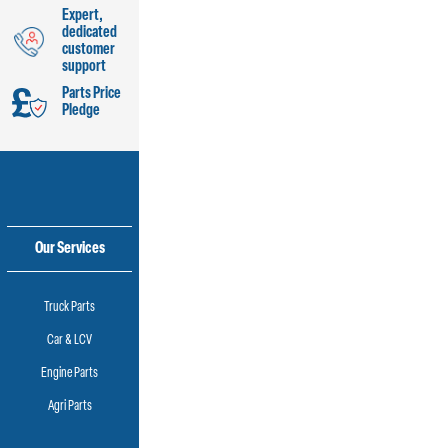
Expert,
dedicated
customer
support
Parts Price
Pledge
Our Services
Truck Parts
Car & LCV
Engine Parts
Agri Parts