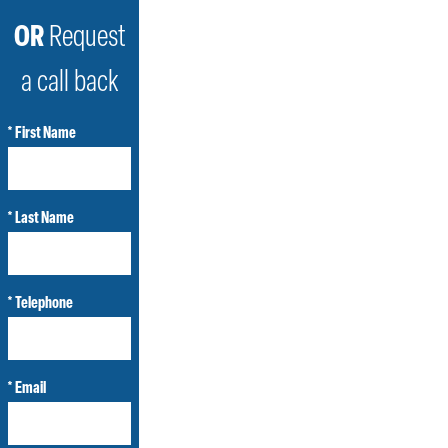
OR
Request
a call back
* First Name
* Last Name
* Telephone
* Email