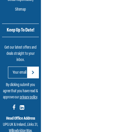
Sitemap
Keep Up To Date!
Get our latest offers and
deals straight to your
inbox.
By clicking submit you
agree that you have read &
approve our
privacy policy
.
Head Office Address
UPG UK & Ireland, Links 31,
Willowbridge Way,