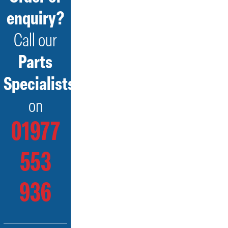
enquiry?
Call our
Parts
Specialists
on
01977
553
936