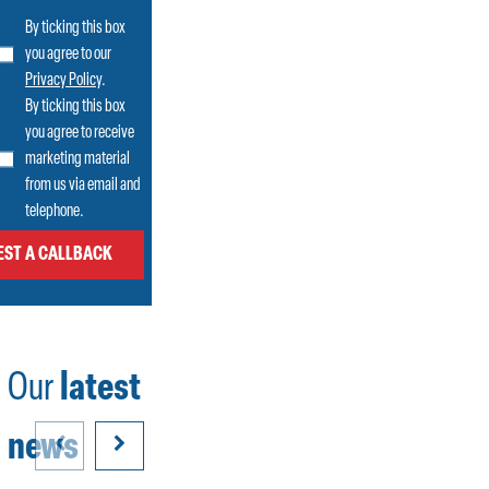
By ticking this box
you agree to our
Privacy Policy
.
By ticking this box
you agree to receive
marketing material
from us via email and
telephone.
Our
latest
news