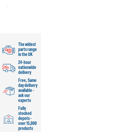
The widest
parts range
in the UK
24-hour
nationwide
delivery
Free, Same
day delivery
available -
ask our
experts
Fully
stocked
depots -
over 15,000
products