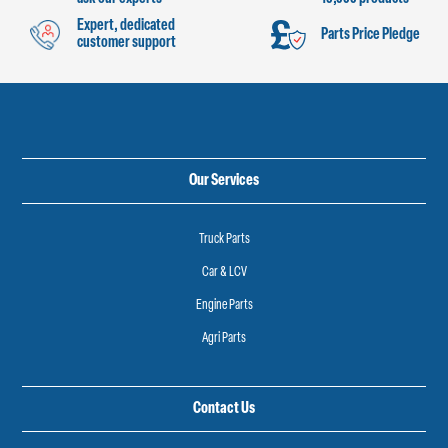
Expert, dedicated
Parts Price Pledge
customer support
Our Services
Truck Parts
Car & LCV
Engine Parts
Agri Parts
Contact Us