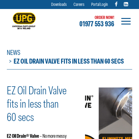
Downloads
Careers
Portal Login
ORDER NOW!
01977 553 936
Skip
to
content
NEWS
EZ OIL DRAIN VALVE FITS IN LESS THAN 60 SECS
EZ Oil Drain Valve
fits in less than
60 secs
EZ Oil Drain
®
Valve
– No more messy