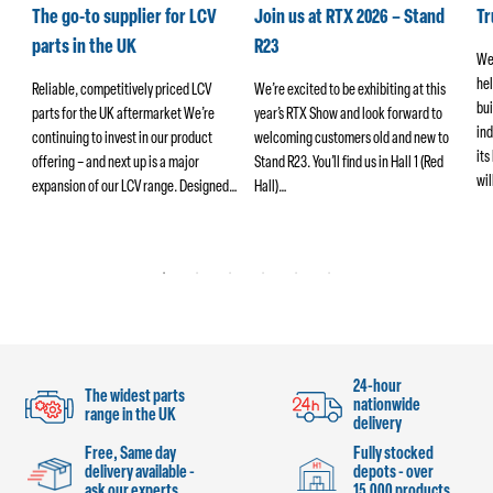
k
The go-to supplier for LCV
Join us at RTX 2026 – Stand
T
parts in the UK
R23
We
hel
ers
Reliable, competitively priced LCV
We’re excited to be exhibiting at this
bui
parts for the UK aftermarket We’re
year’s RTX Show and look forward to
ind
continuing to invest in our product
welcoming customers old and new to
its
offering – and next up is a major
Stand R23. You’ll find us in Hall 1 (Red
wi
ng
expansion of our LCV range. Designed…
Hall)…
24-hour
The widest parts
nationwide
range in the UK
delivery
Free, Same day
Fully stocked
delivery available -
depots - over
ask our experts
15,000 products