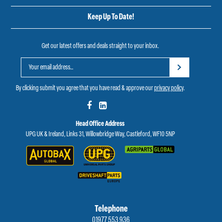
Keep Up To Date!
Get our latest offers and deals straight to your inbox.
By clicking submit you agree that you have read & approve our
privacy policy
.
Head Office Address
UPG UK & Ireland, Links 31, Willowbridge Way, Castleford, WF10 5NP
Telephone
01977 553 936