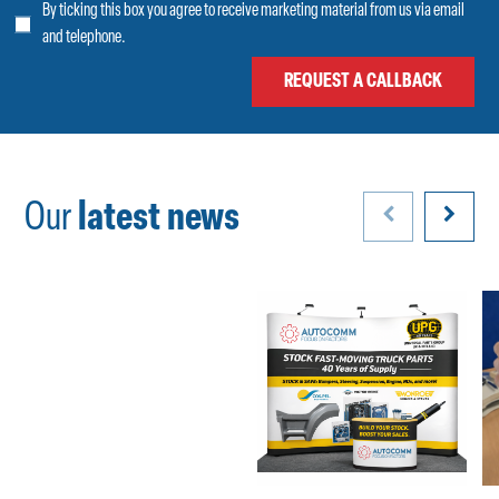
By ticking this box you agree to receive marketing material from us via email
and telephone.
Our
latest news