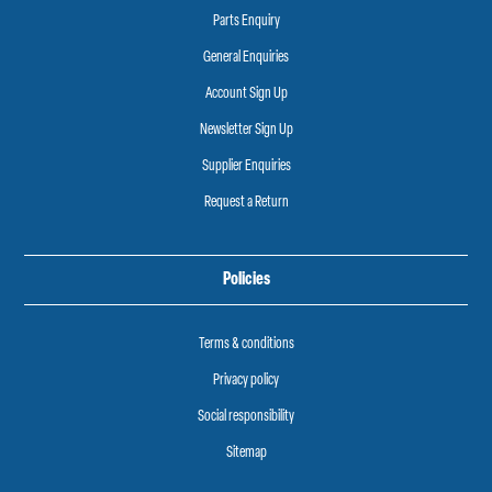
Parts Enquiry
General Enquiries
Account Sign Up
Newsletter Sign Up
Supplier Enquiries
Request a Return
Policies
Terms & conditions
Privacy policy
Social responsibility
Sitemap