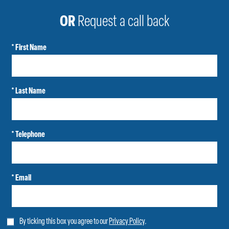
OR
Request a call back
* First Name
* Last Name
* Telephone
* Email
By ticking this box you agree to our
Privacy Policy
.