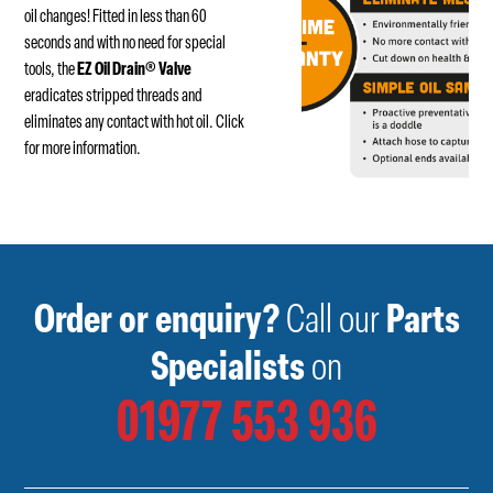
oil changes! Fitted in less than 60
seconds and with no need for special
tools, the
EZ Oil Drain
®
Valve
eradicates stripped threads and
eliminates any contact with hot oil.
Click
for more information.
Order or enquiry?
Call our
Parts
Specialists
on
01977 553 936