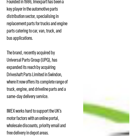
Founded in 1986, Imexpart has been a
key player in the automotive parts
distribution sector, specialising in
replacement parts for trucks and engine
parts catering to car, van, truck, and
bus applications.
The brand, recently acquired by
Universal Parts Group (UPG), has
expanded its reach by acquiring
Driveshaft Parts Limited in Swindon,
where it now offers its complete range of
truck, engine, and driveline parts and a
same-day delivery service.
IMEX works hard to support the UK’s
motor factors with an online portal,
wholesale discounts, priority email and
free delivery in depot areas.