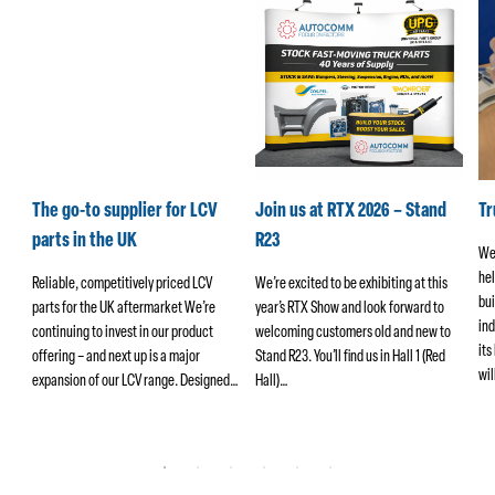
k
The go-to supplier for LCV
Join us at RTX 2026 – Stand
T
parts in the UK
R23
We
hel
ers
Reliable, competitively priced LCV
We’re excited to be exhibiting at this
bui
parts for the UK aftermarket We’re
year’s RTX Show and look forward to
ind
continuing to invest in our product
welcoming customers old and new to
its
offering – and next up is a major
Stand R23. You’ll find us in Hall 1 (Red
wi
ng
expansion of our LCV range. Designed…
Hall)…