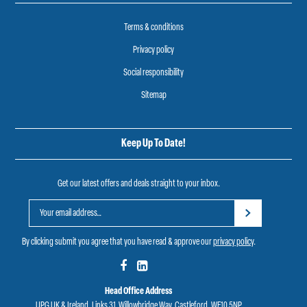
Terms & conditions
Privacy policy
Social responsibility
Sitemap
Keep Up To Date!
Get our latest offers and deals straight to your inbox.
By clicking submit you agree that you have read & approve our
privacy policy
.
Head Office Address
UPG UK & Ireland, Links 31, Willowbridge Way, Castleford, WF10 5NP