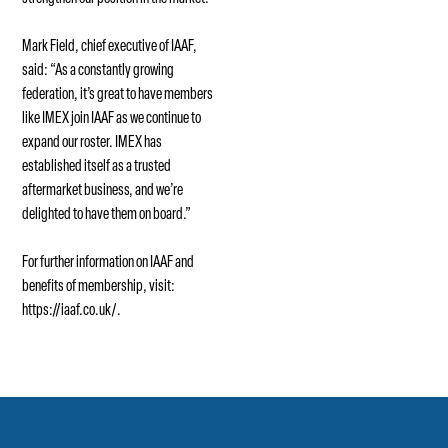
Mark Field, chief executive of IAAF,
said: “As a constantly growing
federation, it’s great to have members
like IMEX join IAAF as we continue to
expand our roster. IMEX has
established itself as a trusted
aftermarket business, and we’re
delighted to have them on board.”
For further information on IAAF and
benefits of membership, visit:
https://iaaf.co.uk/
.