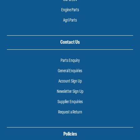
Engine Parts
Agri Parts
Contact Us
Parts Enquiry
General Enquiries
Account Sign Up
Newsletter Sign Up
Supplier Enquiries
Request a Return
Policies