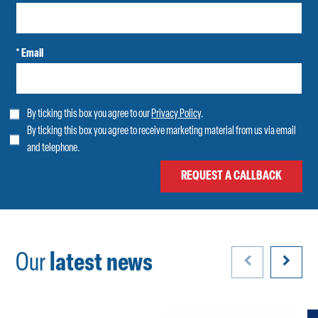
* Email
By ticking this box you agree to our
Privacy Policy
.
By ticking this box you agree to receive marketing material from us via email
and telephone.
Our
latest news