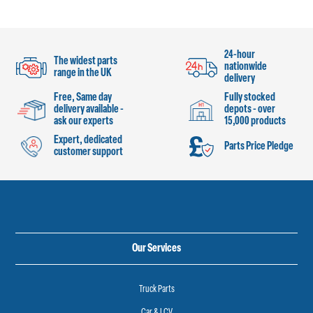
24-hour
The widest parts
nationwide
range in the UK
delivery
Free, Same day
Fully stocked
delivery available -
depots - over
ask our experts
15,000 products
Expert, dedicated
Parts Price Pledge
customer support
Our Services
Truck Parts
Car & LCV