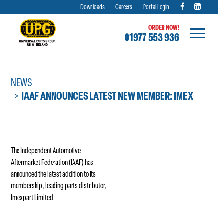
Downloads
Careers
Portal Login
ORDER NOW!
01977 553 936
Skip
to
content
NEWS
IAAF ANNOUNCES LATEST NEW MEMBER: IMEX
The Independent Automotive
Aftermarket Federation (IAAF) has
announced the latest addition to its
membership, leading parts distributor,
Imexpart Limited.