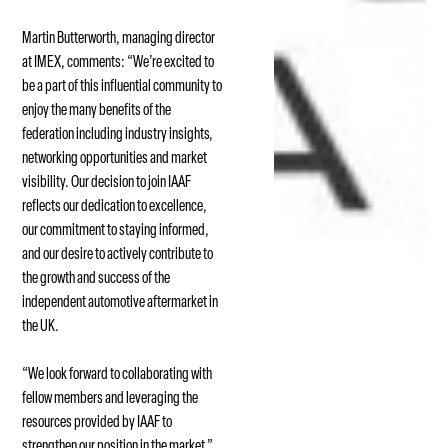
Martin Butterworth, managing director
at IMEX, comments: “We’re excited to
be a part of this influential community to
enjoy the many benefits of the
federation including industry insights,
networking opportunities and market
visibility. Our decision to join IAAF
reflects our dedication to excellence,
our commitment to staying informed,
and our desire to actively contribute to
the growth and success of the
independent automotive aftermarket in
the UK.
“We look forward to collaborating with
fellow members and leveraging the
resources provided by IAAF to
strengthen our position in the market.”