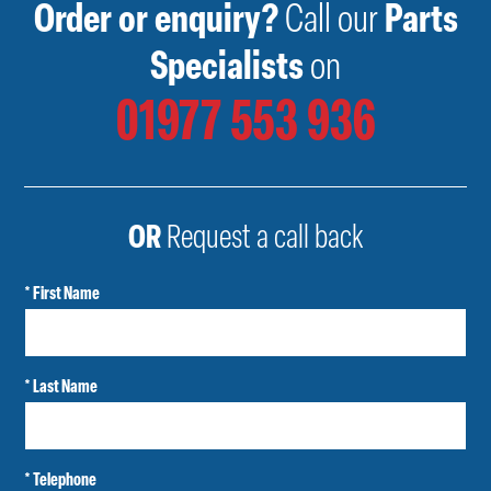
Order or enquiry?
Call our
Parts
Specialists
on
01977 553 936
OR
Request a call back
* First Name
* Last Name
* Telephone