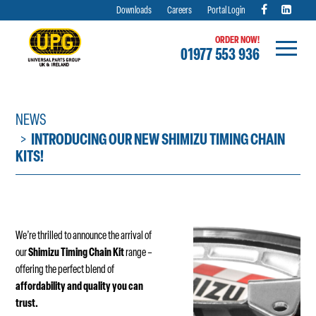
Downloads
Careers
Portal Login
ORDER NOW!
01977 553 936
Skip
to
content
NEWS
INTRODUCING OUR NEW SHIMIZU TIMING CHAIN
KITS!
We’re thrilled to announce the arrival of
our
Shimizu Timing Chain Kit
range –
offering the perfect blend of
affordability and quality you can
trust.