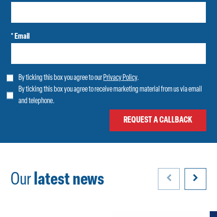
* Email
By ticking this box you agree to our
Privacy Policy
.
By ticking this box you agree to receive marketing material from us via email
and telephone.
Our
latest news