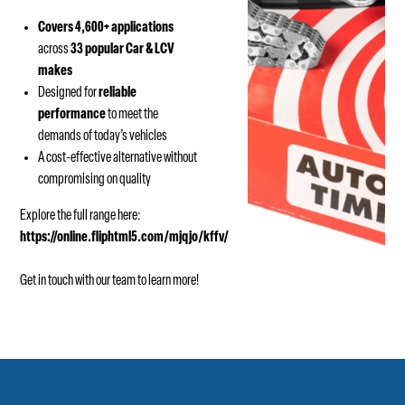
Covers 4,600+ applications
across
33 popular Car & LCV
makes
Designed for
reliable
performance
to meet the
demands of today’s vehicles
A cost-effective alternative without
compromising on quality
Explore the full range here:
https://online.fliphtml5.com/mjqjo/kffv/
Get in touch with our team to learn more!