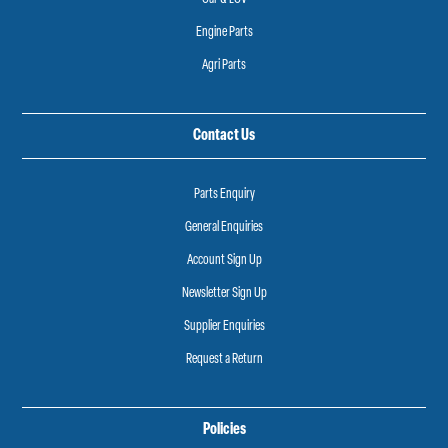
Engine Parts
Agri Parts
Contact Us
Parts Enquiry
General Enquiries
Account Sign Up
Newsletter Sign Up
Supplier Enquiries
Request a Return
Policies