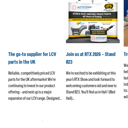
k
The go-to supplier for LCV
Join us at RTX 2026 – Stand
T
parts in the UK
R23
We
hel
ers
Reliable, competitively priced LCV
We’re excited to be exhibiting at this
bui
parts for the UK aftermarket We’re
year’s RTX Show and look forward to
ind
continuing to invest in our product
welcoming customers old and new to
its
offering – and next up is a major
Stand R23. You’ll find us in Hall 1 (Red
wi
ng
expansion of our LCV range. Designed…
Hall)…