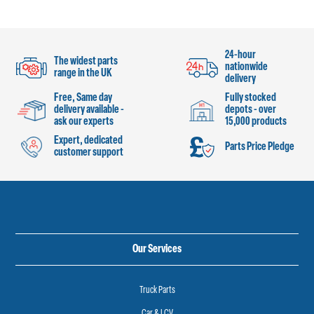
24-hour
The widest parts
nationwide
range in the UK
delivery
Free, Same day
Fully stocked
delivery available -
depots - over
ask our experts
15,000 products
Expert, dedicated
Parts Price Pledge
customer support
Our Services
Truck Parts
Car & LCV