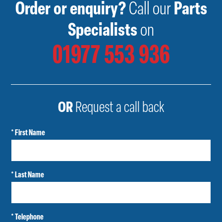
Order or enquiry?
Call our
Parts
Specialists
on
01977 553 936
OR
Request a call back
* First Name
* Last Name
* Telephone