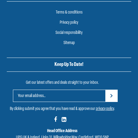
Terms & conditions
Privacy policy
Social responsibility
Sitemap
Keep Up To Date!
Get our latest offers and deals straight to your inbox.
By clicking submit you agree that you have read & approve our
privacy policy
.
Head Office Address
UPG UK & Ireland, Links 31, Willowbridge Way, Castleford, WF10 5NP