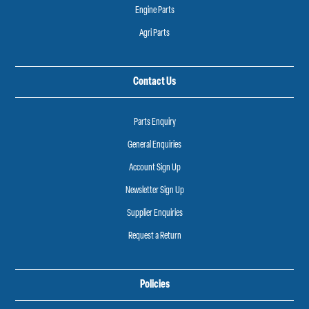
Engine Parts
Agri Parts
Contact Us
Parts Enquiry
General Enquiries
Account Sign Up
Newsletter Sign Up
Supplier Enquiries
Request a Return
Policies