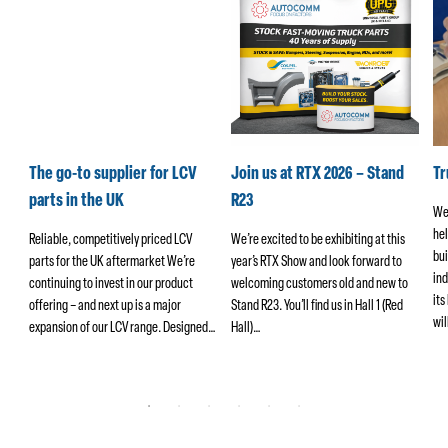
k
The go-to supplier for LCV
Join us at RTX 2026 – Stand
T
parts in the UK
R23
We
hel
ers
Reliable, competitively priced LCV
We’re excited to be exhibiting at this
bui
parts for the UK aftermarket We’re
year’s RTX Show and look forward to
ind
continuing to invest in our product
welcoming customers old and new to
its
offering – and next up is a major
Stand R23. You’ll find us in Hall 1 (Red
wi
ng
expansion of our LCV range. Designed…
Hall)…