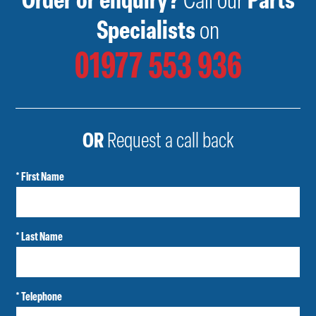
Order or enquiry?
Call our
Parts
Specialists
on
01977 553 936
OR
Request a call back
* First Name
* Last Name
* Telephone