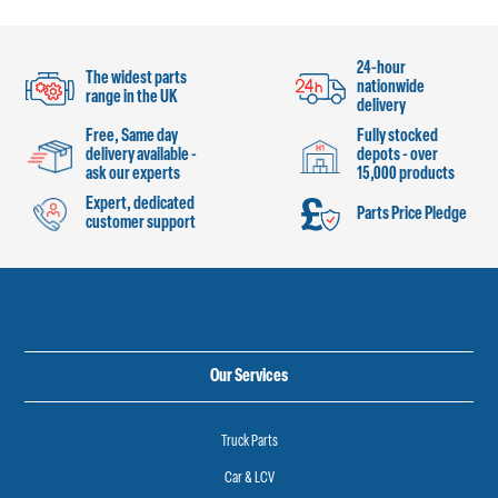
24-hour
The widest parts
nationwide
range in the UK
delivery
Free, Same day
Fully stocked
delivery available -
depots - over
ask our experts
15,000 products
Expert, dedicated
Parts Price Pledge
customer support
Our Services
Truck Parts
Car & LCV