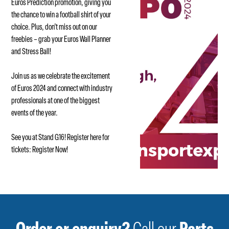
Euros Prediction promotion, giving you
the chance to win a football shirt of your
choice. Plus, don’t miss out on our
freebies – grab your Euros Wall Planner
and Stress Ball!
Join us as we celebrate the excitement
of Euros 2024 and connect with industry
professionals at one of the biggest
events of the year.
See you at Stand G16! Register here for
tickets:
Register Now!