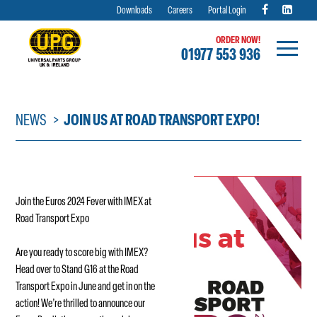
Downloads
Careers
Portal Login
ORDER NOW!
01977 553 936
Skip
to
content
NEWS
JOIN US AT ROAD TRANSPORT EXPO!
Join the Euros 2024 Fever with IMEX at
Road Transport Expo
Are you ready to score big with IMEX?
Head over to Stand G16 at the Road
Transport Expo in June and get in on the
action! We’re thrilled to announce our