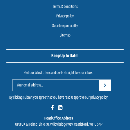
Terms & conditions
Privacy policy
Social responsibility
Sitemap
Keep Up To Date!
Get our latest offers and deals straight to your inbox.
By clicking submit you agree that you have read & approve our
privacy policy
.
Head Office Address
UPG UK & Ireland, Links 31, Willowbridge Way, Castleford, WF10 5NP