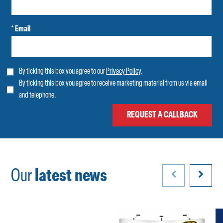
* Email
By ticking this box you agree to our
Privacy Policy
.
By ticking this box you agree to receive marketing material from us via email
and telephone.
Our
latest news