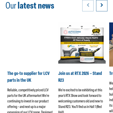
Our
latest news
k
The go-to supplier for LCV
Join us at RTX 2026 – Stand
T
parts in the UK
R23
We
hel
ers
Reliable, competitively priced LCV
We’re excited to be exhibiting at this
bui
parts for the UK aftermarket We’re
year’s RTX Show and look forward to
ind
continuing to invest in our product
welcoming customers old and new to
its
offering – and next up is a major
Stand R23. You’ll find us in Hall 1 (Red
wi
ng
expansion of our LCV range. Designed…
Hall)…