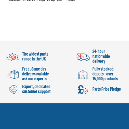
24-hour
The widest parts
nationwide
range in the UK
delivery
Free, Same day
Fully stocked
delivery available -
depots - over
ask our experts
15,000 products
Expert, dedicated
Parts Price Pledge
customer support