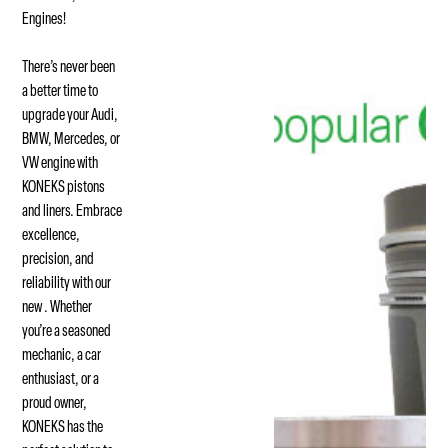
Engines!
There’s never been
a better time to
upgrade your Audi,
BMW, Mercedes, or
VW engine with
KONEKS pistons
and liners. Embrace
excellence,
precision, and
reliability with our
new . Whether
you’re a seasoned
mechanic, a car
enthusiast, or a
proud owner,
KONEKS has the