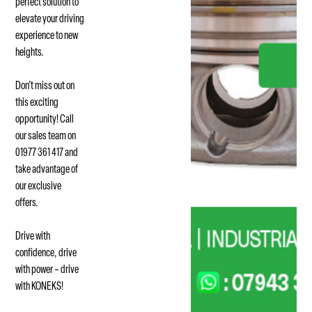
perfect solution to
elevate your driving
experience to new
heights.
Don’t miss out on
this exciting
opportunity! Call
our sales team on
01977 361 417 and
take advantage of
our exclusive
offers.
Drive with
confidence, drive
with power – drive
with KONEKS!