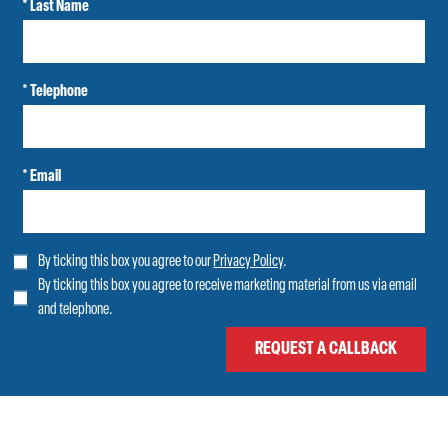
* Last Name
* Telephone
* Email
By ticking this box you agree to our
Privacy Policy
.
By ticking this box you agree to receive marketing material from us via email
and telephone.