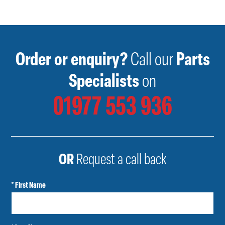
Order or enquiry?
Call our
Parts
Specialists
on
01977 553 936
OR
Request a call back
* First Name