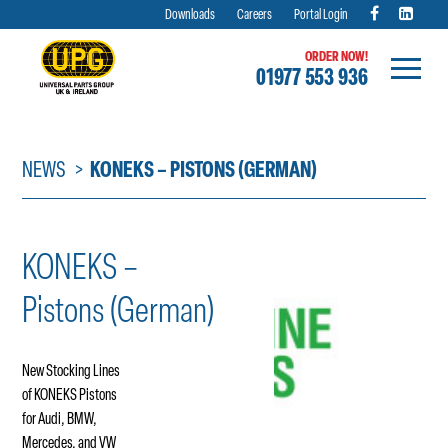
Downloads
Careers
Portal Login
ORDER NOW!
01977 553 936
Skip
to
content
NEWS
KONEKS – PISTONS (GERMAN)
KONEKS –
Pistons (German)
New Stocking Lines
of KONEKS Pistons
for Audi, BMW,
Mercedes, and VW