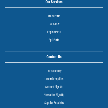
Our Services
Truck Parts
Car & LCV
Engine Parts
Agri Parts
Contact Us
Parts Enquiry
General Enquiries
Account Sign Up
Newsletter Sign Up
Supplier Enquiries