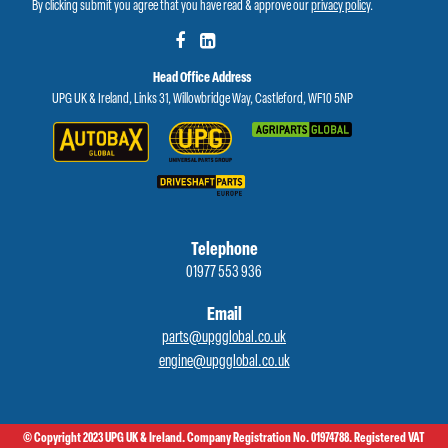
By clicking submit you agree that you have read & approve our
privacy policy
.
Head Office Address
UPG UK & Ireland, Links 31, Willowbridge Way, Castleford, WF10 5NP
Telephone
01977 553 936
Email
parts@upgglobal.co.uk
engine@upgglobal.co.uk
© Copyright 2023 UPG UK & Ireland. Company Registration No. 01974788. Registered VAT