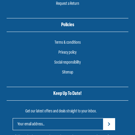
Request a Return
Policies
Terms & conditions
Privacy policy
Social responsibility
Sitemap
Keep Up To Date!
Get our latest offers and deals straight to your inbox.