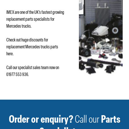
IMEX are one of the UK’s fastest growing
replacement parts specialists for
Mercedes trucks.
Check out huge discounts for
replacement Mercedes trucks parts
here
.
Call our specialist sales team now on
01977 553 936.
Order or enquiry?
Call our
Parts