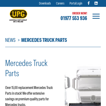
Downloads
Careers
Portal Login
ORDER NOW!
01977 553 936
Skip
to
content
NEWS
MERCEDES TRUCK PARTS
Mercedes Truck
Parts
Over 15,00 replacement Mercedes Truck
Parts in stock! We offer extensive
savings on premium quality parts for
Mercedes trucks.