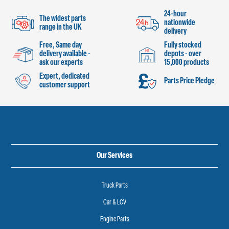
24-hour
The widest parts
nationwide
range in the UK
delivery
Free, Same day
Fully stocked
delivery available -
depots - over
ask our experts
15,000 products
Expert, dedicated
Parts Price Pledge
customer support
Our Services
Truck Parts
Car & LCV
Engine Parts