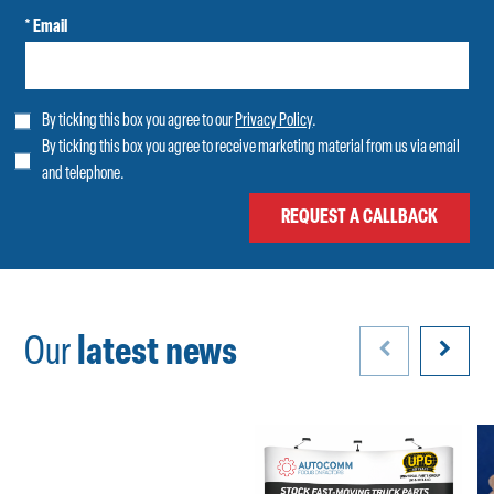
* Email
By ticking this box you agree to our
Privacy Policy
.
By ticking this box you agree to receive marketing material from us via email
and telephone.
Our
latest news