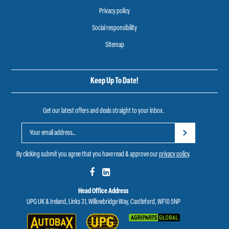
Privacy policy
Social responsibility
Sitemap
Keep Up To Date!
Get our latest offers and deals straight to your inbox.
By clicking submit you agree that you have read & approve our
privacy policy
.
Head Office Address
UPG UK & Ireland, Links 31, Willowbridge Way, Castleford, WF10 5NP