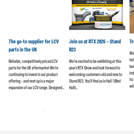
k
The go-to supplier for LCV
Join us at RTX 2026 – Stand
T
parts in the UK
R23
We
hel
ers
Reliable, competitively priced LCV
We’re excited to be exhibiting at this
bui
parts for the UK aftermarket We’re
year’s RTX Show and look forward to
ind
continuing to invest in our product
welcoming customers old and new to
its
offering – and next up is a major
Stand R23. You’ll find us in Hall 1 (Red
wi
ng
expansion of our LCV range. Designed…
Hall)…