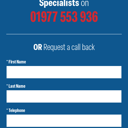
Specialists
on
01977 553 936
OR
Request a call back
* First Name
* Last Name
* Telephone