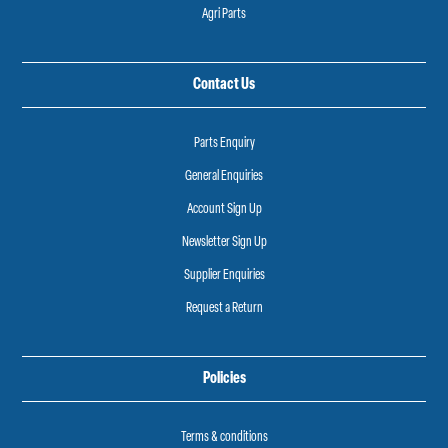
Agri Parts
Contact Us
Parts Enquiry
General Enquiries
Account Sign Up
Newsletter Sign Up
Supplier Enquiries
Request a Return
Policies
Terms & conditions