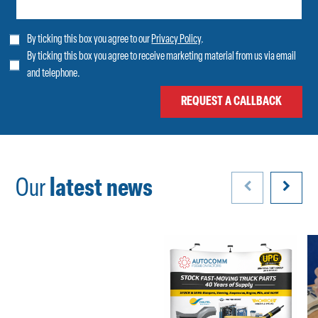
By ticking this box you agree to our
Privacy Policy
.
By ticking this box you agree to receive marketing material from us via email
and telephone.
Our
latest news