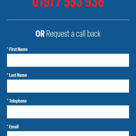
01977 553 936
OR
Request a call back
* First Name
* Last Name
* Telephone
* Email