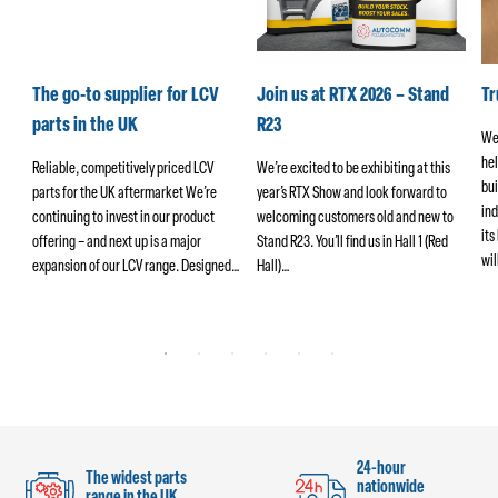
k
The go-to supplier for LCV
Join us at RTX 2026 – Stand
T
parts in the UK
R23
We
hel
ers
Reliable, competitively priced LCV
We’re excited to be exhibiting at this
bui
parts for the UK aftermarket We’re
year’s RTX Show and look forward to
ind
continuing to invest in our product
welcoming customers old and new to
its
offering – and next up is a major
Stand R23. You’ll find us in Hall 1 (Red
wi
ng
expansion of our LCV range. Designed…
Hall)…
24-hour
The widest parts
nationwide
range in the UK