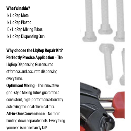
What’s inside?
1x LiqRep Metal
1x LiqRep Plastic
10x LiqRep Mixing Tubes
1x LiqRep Dispensing Gun
Why choose the LiqRep Repair Kit?
Perfectly Precise Application
– The
LiqRep Dispensing Gun ensures
effortless and accurate dispensing
every time.
Optimised Mixing
– The innovative
grid-style Mixing Tubes guarantee a
consistent, high-performance bond by
achieving the ideal chemical mix.
All-in-One Convenience
– No more
hunting down separate tools. Everything
you need is in one handy kit!