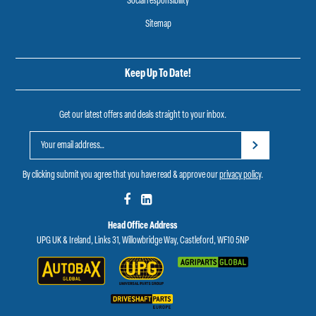
Social responsibility
Sitemap
Keep Up To Date!
Get our latest offers and deals straight to your inbox.
By clicking submit you agree that you have read & approve our
privacy policy
.
Head Office Address
UPG UK & Ireland, Links 31, Willowbridge Way, Castleford, WF10 5NP