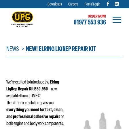
Downloads
Careers
Portal Login
ORDER NOW!
01977 553 936
Skip
to
content
NEWS
NEW! ELRING LIQREP REPAIR KIT
We’re excited to introduce the
Elring
LiqRep Repair Kit B50.950
– now
available through IMEX!
This all-in-one solution gives you
everything you need for fast, clean,
and professional adhesive repairs
on
both engine and bodywork components.