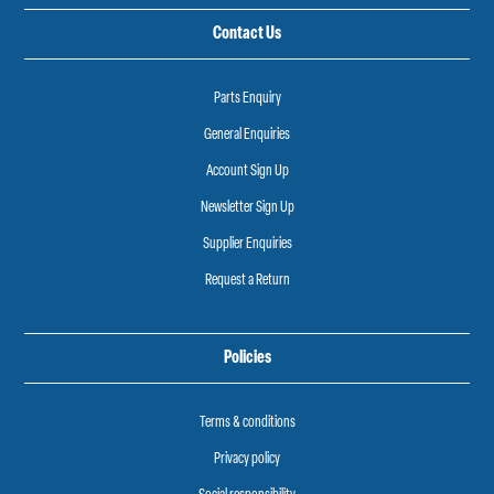
Contact Us
Parts Enquiry
General Enquiries
Account Sign Up
Newsletter Sign Up
Supplier Enquiries
Request a Return
Policies
Terms & conditions
Privacy policy