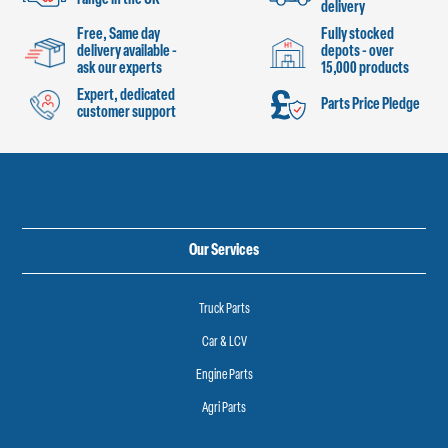
delivery
Free, Same day
Fully stocked
delivery available -
depots - over
ask our experts
15,000 products
Expert, dedicated
Parts Price Pledge
customer support
Our Services
Truck Parts
Car & LCV
Engine Parts
Agri Parts