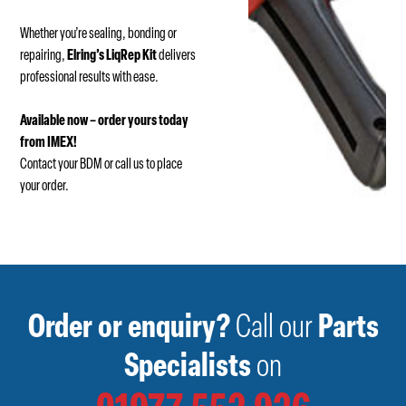
Whether you’re sealing, bonding or
repairing,
Elring’s LiqRep Kit
delivers
professional results with ease.
Available now – order yours today
from IMEX!
Contact your BDM or call us to place
your order.
Order or enquiry?
Call our
Parts
Specialists
on