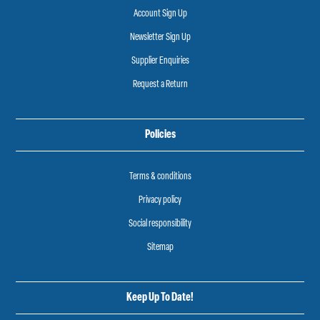
Account Sign Up
Newsletter Sign Up
Supplier Enquiries
Request a Return
Policies
Terms & conditions
Privacy policy
Social responsibility
Sitemap
Keep Up To Date!