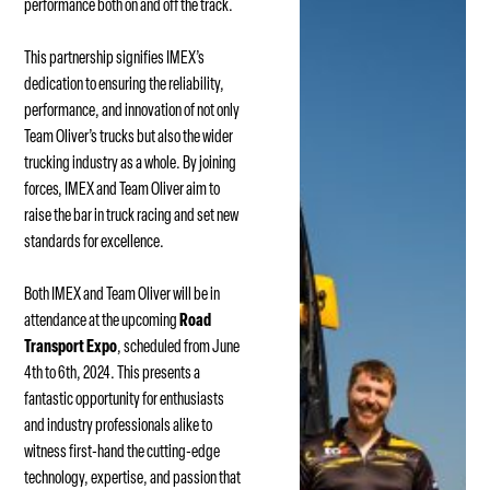
performance both on and off the track.
This partnership signifies IMEX’s
dedication to ensuring the reliability,
performance, and innovation of not only
Team Oliver’s trucks but also the wider
trucking industry as a whole. By joining
forces, IMEX and Team Oliver aim to
raise the bar in truck racing and set new
standards for excellence.
Both IMEX and Team Oliver will be in
attendance at the upcoming
Road
Transport Expo
, scheduled from June
4th to 6th, 2024. This presents a
fantastic opportunity for enthusiasts
and industry professionals alike to
witness first-hand the cutting-edge
technology, expertise, and passion that