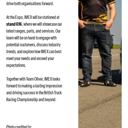
drive both organisations forward.
At the Expo, IMEX will be stationed at
stand G16
, where we will showcase our
latest ranges, parts, and services. Our
team will be on hand to engage with
potential customers, discuss industry
trends, and explore how IMEX can best
meet your needs and exceed your
expectations.
Together with Team Oliver, IMEX looks
forward to making a lasting impression
and driving success in the British Truck
Racing Championship and beyond.
Photo credited to: