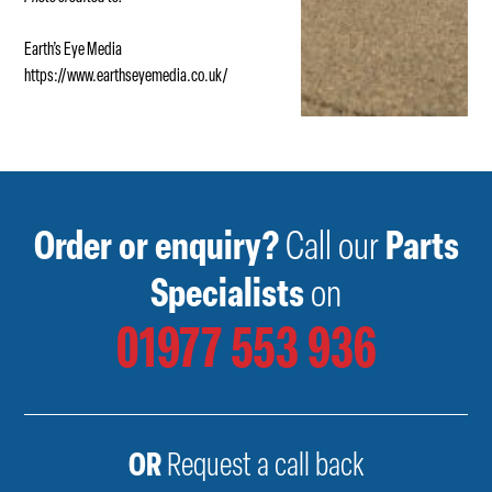
Earth’s Eye Media
https://www.earthseyemedia.co.uk/
Order or enquiry?
Call our
Parts
Specialists
on
01977 553 936
OR
Request a call back