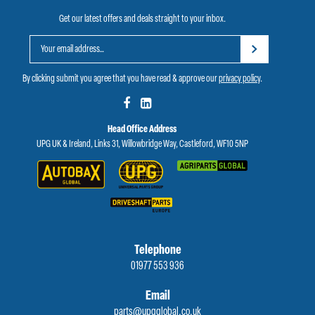
Get our latest offers and deals straight to your inbox.
By clicking submit you agree that you have read & approve our
privacy policy
.
Head Office Address
UPG UK & Ireland, Links 31, Willowbridge Way, Castleford, WF10 5NP
Telephone
01977 553 936
Email
parts@upgglobal.co.uk