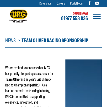
Downloads
Careers
Portal Login
ORDER NOW!
01977 553 936
Skip
to
content
NEWS
TEAM OLIVER RACING SPONSORSHIP
We are excited to announce that IMEX
has proudly stepped up as a sponsor for
Team Oliver
in this year’s British Truck
Racing Championship (BTRC)! As a
leading name in the trucking industry,
IMEX is committed to supporting
excellence, innovation, and