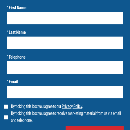
* First Name
* Last Name
* Telephone
* Email
By ticking this box you agree to our
Privacy Policy
.
By ticking this box you agree to receive marketing material from us via email
and telephone.