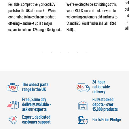
hel
ers
Reliable, competitively priced LCV
We’re excited to be exhibiting at this
bui
parts for the UK aftermarket We’re
year’s RTX Show and look forward to
ind
continuing to invest in our product
welcoming customers old and new to
its
offering – and next up is a major
Stand R23. You’ll find us in Hall 1 (Red
wi
ng
expansion of our LCV range. Designed…
Hall)…
24-hour
The widest parts
nationwide
range in the UK
delivery
Free, Same day
Fully stocked
delivery available -
depots - over
ask our experts
15,000 products
Expert, dedicated
Parts Price Pledge
customer support