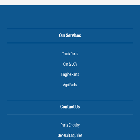
Our Services
Truck Parts
Car & LCV
Engine Parts
Agri Parts
Contact Us
Parts Enquiry
General Enquiries