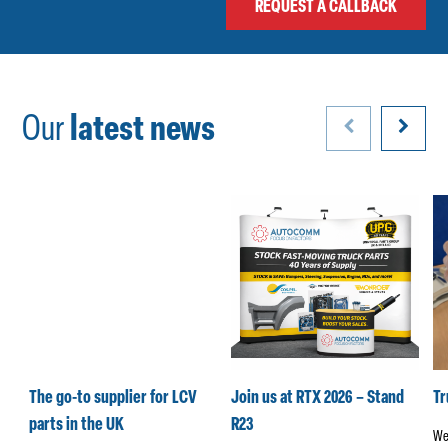
Our
latest news
k
The go-to supplier for LCV
Join us at RTX 2026 – Stand
T
parts in the UK
R23
We