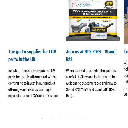
k
The go-to supplier for LCV
Join us at RTX 2026 – Stand
T
parts in the UK
R23
We
hel
ers
Reliable, competitively priced LCV
We’re excited to be exhibiting at this
bui
parts for the UK aftermarket We’re
year’s RTX Show and look forward to
ind
continuing to invest in our product
welcoming customers old and new to
its
offering – and next up is a major
Stand R23. You’ll find us in Hall 1 (Red
wi
ng
expansion of our LCV range. Designed…
Hall)…