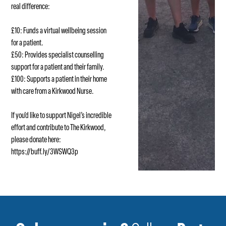
real difference:
£10: Funds a virtual wellbeing session
for a patient.
£50: Provides specialist counselling
support for a patient and their family.
£100: Supports a patient in their home
with care from a Kirkwood Nurse.
If you’d like to support Nigel’s incredible
effort and contribute to The Kirkwood,
please donate here:
https://buff.ly/3WSWQ3p