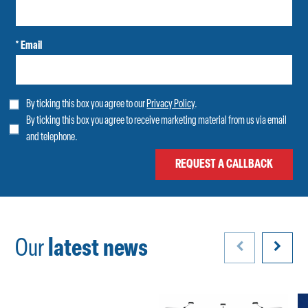
* Email
By ticking this box you agree to our
Privacy Policy
.
By ticking this box you agree to receive marketing material from us via email
and telephone.
Our
latest news