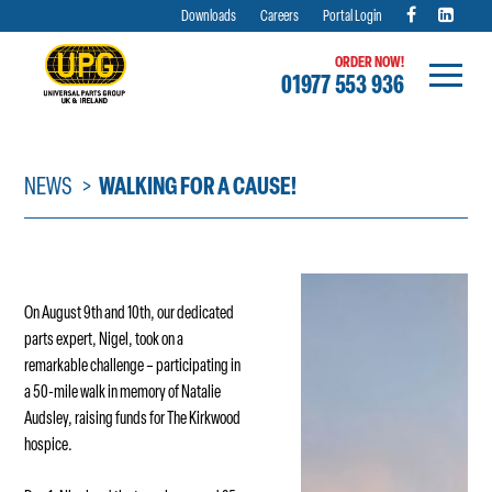
Downloads
Careers
Portal Login
ORDER NOW!
01977 553 936
Skip
to
content
NEWS
WALKING FOR A CAUSE!
On August 9th and 10th, our dedicated
parts expert, Nigel, took on a
remarkable challenge – participating in
a 50-mile walk in memory of Natalie
Audsley, raising funds for The Kirkwood
hospice.