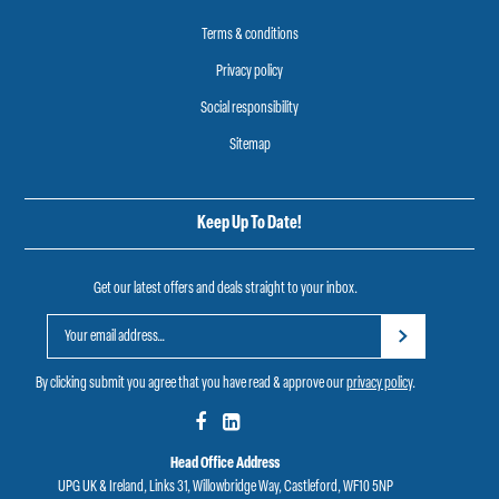
Terms & conditions
Privacy policy
Social responsibility
Sitemap
Keep Up To Date!
Get our latest offers and deals straight to your inbox.
By clicking submit you agree that you have read & approve our
privacy policy
.
Head Office Address
UPG UK & Ireland, Links 31, Willowbridge Way, Castleford, WF10 5NP