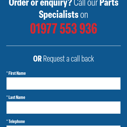
Order or enquiry?
Call our
Parts
Specialists
on
01977 553 936
OR
Request a call back
* First Name
* Last Name
* Telephone