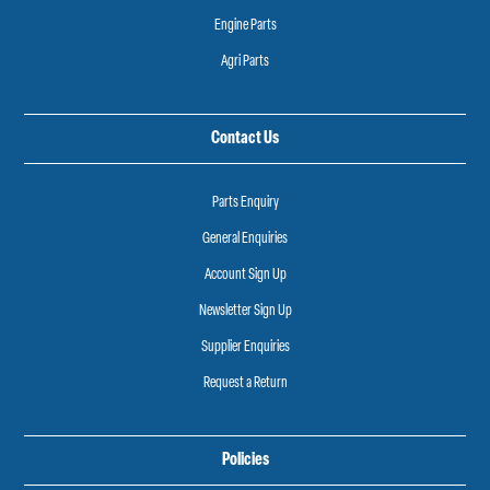
Engine Parts
Agri Parts
Contact Us
Parts Enquiry
General Enquiries
Account Sign Up
Newsletter Sign Up
Supplier Enquiries
Request a Return
Policies