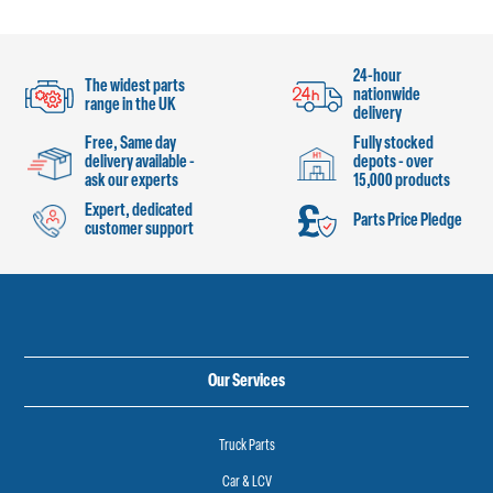
24-hour
The widest parts
nationwide
range in the UK
delivery
Free, Same day
Fully stocked
delivery available -
depots - over
ask our experts
15,000 products
Expert, dedicated
Parts Price Pledge
customer support
Our Services
Truck Parts
Car & LCV