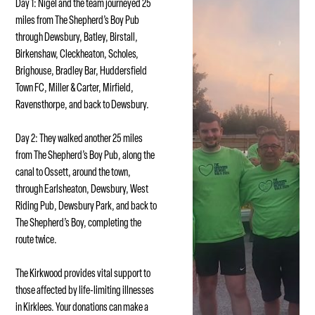
Day 1: Nigel and the team journeyed 25
miles from The Shepherd’s Boy Pub
through Dewsbury, Batley, Birstall,
Birkenshaw, Cleckheaton, Scholes,
Brighouse, Bradley Bar, Huddersfield
Town FC, Miller & Carter, Mirfield,
Ravensthorpe, and back to Dewsbury.
Day 2: They walked another 25 miles
from The Shepherd’s Boy Pub, along the
canal to Ossett, around the town,
through Earlsheaton, Dewsbury, West
Riding Pub, Dewsbury Park, and back to
The Shepherd’s Boy, completing the
route twice.
The Kirkwood provides vital support to
those affected by life-limiting illnesses
in Kirklees. Your donations can make a